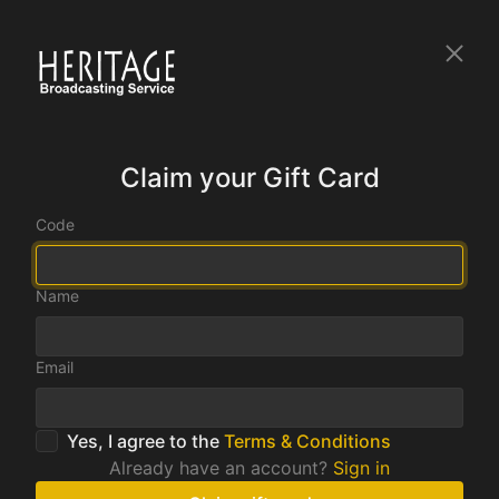
Claim your Gift Card
Code
Name
Email
Yes, I agree to the
Terms & Conditions
Already have an account?
Sign in