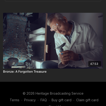
47:53
Bronze: A Forgotten Treasure
© 2026 Heritage Broadcasting Service
Terms
∙
Privacy
∙
FAQ
∙
Buy gift card
∙
Claim gift card