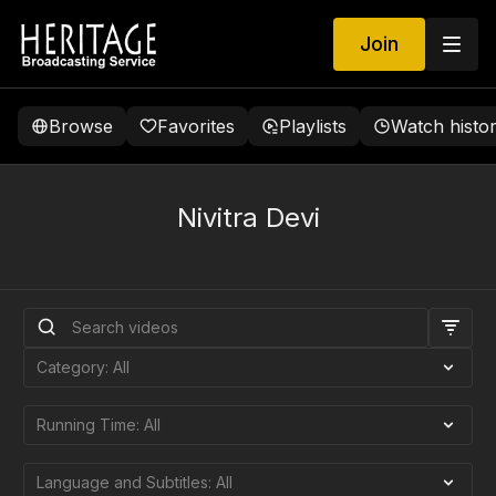
Join
Browse
Favorites
Playlists
Watch histo
Nivitra Devi