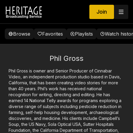
Join
Browse
Favorites
Playlists
Watch histo
Phil Gross
Phil Gross is owner and Senior Producer of Cinnabar
Video, an independent production studio based in Davis,
California, that has been creating video stories for more
than 40 years. Phil’s work has received national
recognition for writing, directing and editing. He has
earned 14 National Telly awards for programs exploring a
diverse range of subjects including pesticide reduction in
farming, self-help housing development, archaeological
discoveries, and medicine. His clients include Campbell’s
Soup, the US Navy, Sola Optical USA, Sutter Hospitals
Foundation, the California Department of Transportation,