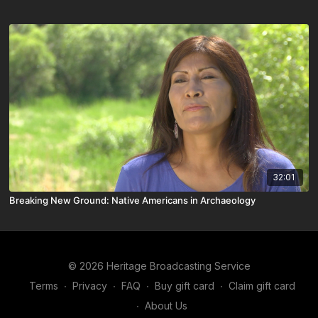
32:01
Breaking New Ground: Native Americans in Archaeology
© 2026 Heritage Broadcasting Service
Terms
∙
Privacy
∙
FAQ
∙
Buy gift card
∙
Claim gift card
∙
About Us