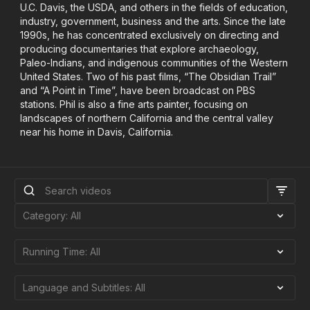
U.C. Davis, the USDA, and others in the fields of education,
industry, government, business and the arts. Since the late
1990s, he has concentrated exclusively on directing and
producing documentaries that explore archaeology,
Paleo-Indians, and indigenous communities of the Western
United States. Two of his past films, “The Obsidian Trail”
and “A Point in Time”, have been broadcast on PBS
stations. Phil is also a fine arts painter, focusing on
landscapes of northern California and the central valley
near his home in Davis, California.