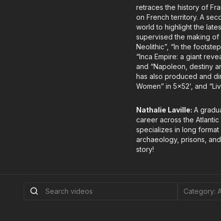
retraces the history of F
on French territory. A sec
world to highlight the late
supervised the making of 
Neolithic”, “In the foots
“Inca Empire: a giant reve
and “Napoleon, destiny an
has also produced and dir
Women” in 5x52’, and “Liv
Nathalie Laville:
A gradua
career across the Atlantic
specializes in long forma
archaeology, prisons, and 
story!