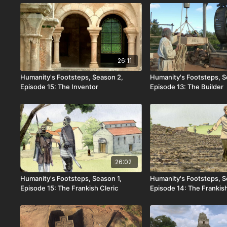
26:11
Humanity's Footsteps, Season 2,
Humanity's Footsteps, S
Episode 15: The Inventor
Episode 13: The Builder
26:02
Humanity's Footsteps, Season 1,
Humanity's Footsteps, S
Episode 15: The Frankish Cleric
Episode 14: The Frankis