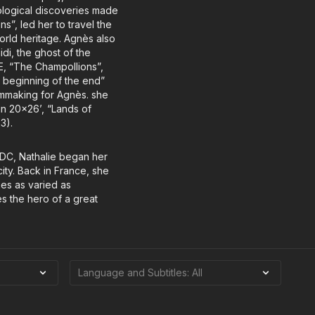
eological discoveries made
s”, led her to travel the
 world heritage. Agnès also
i, the ghost of the
E, “The Champollions”,
e beginning of the end”
lmmaking for Agnès. she
in 20x26’, “Lands of
3).
 DC, Nathalie began her
ity. Back in France, she
mes as varied as
es the hero of a great