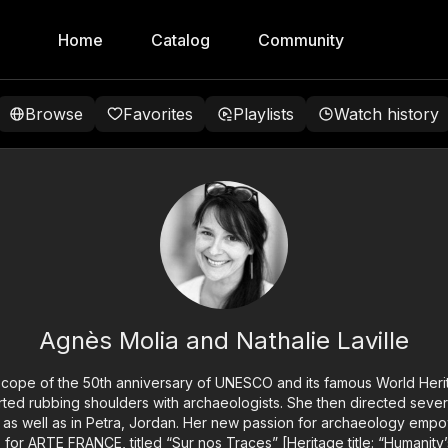
Home
Catalog
Community
Browse
Favorites
Playlists
Watch history
Agnès Molia and Nathalie Laville
scope of the 50th anniversary of UNESCO and its famous World Herit
ted rubbing shoulders with archaeologists. She then directed sever
 as well as in Petra, Jordan. Her new passion for archaeology emp
es for ARTE FRANCE, titled “Sur nos Traces” [Heritage title: “Humanity