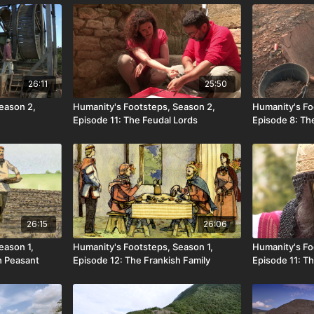
26:11
25:50
eason 2,
Humanity's Footsteps, Season 2,
Humanity's Fo
Episode 11: The Feudal Lords
Episode 8: T
26:15
26:06
eason 1,
Humanity's Footsteps, Season 1,
Humanity's Fo
h Peasant
Episode 12: The Frankish Family
Episode 11: Th