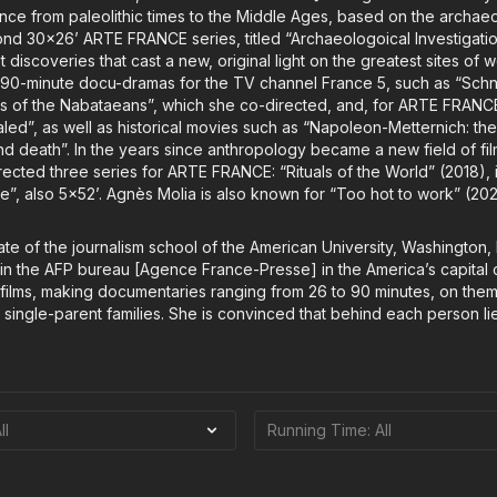
rance from paleolithic times to the Middle Ages, based on the archa
ond 30x26’ ARTE FRANCE series, titled “Archaeologoical Investigation
st discoveries that cast a new, original light on the greatest sites of
90-minute docu-dramas for the TV channel France 5, such as “Schnid
teps of the Nabataeans”, which she co-directed, and, for ARTE FRANC
aled”, as well as historical movies such as “Napoleon-Metternich: th
d death”. In the years since anthropology became a new field of fi
ected three series for ARTE FRANCE: “Rituals of the World” (2018), 
e”, also 5x52’. Agnès Molia is also known for “Too hot to work” (202
te of the journalism school of the American University, Washington,
 in the AFP bureau [Agence France-Presse] in the America’s capital c
t films, making documentaries ranging from 26 to 90 minutes, on the
single-parent families. She is convinced that behind each person li