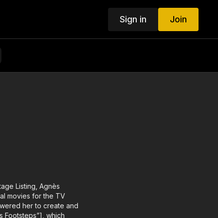
Sign in
Join
age Listing, Agnès
al movies for the TV
owered her to create and
’s Footsteps”], which