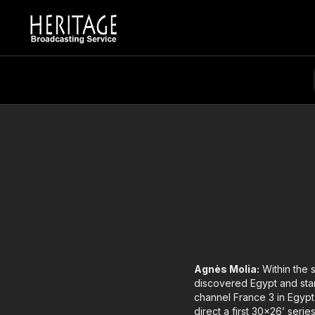
Agnès Molia:
Within the 
discovered Egypt and star
channel France 3 in Egypt
direct a first 30x26’ seri