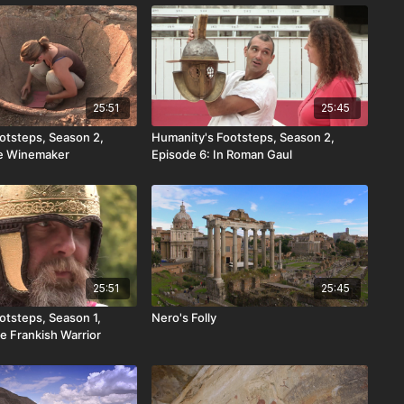
25:51
25:45
otsteps, Season 2,
Humanity's Footsteps, Season 2,
he Winemaker
Episode 6: In Roman Gaul
25:51
25:45
otsteps, Season 1,
Nero's Folly
e Frankish Warrior