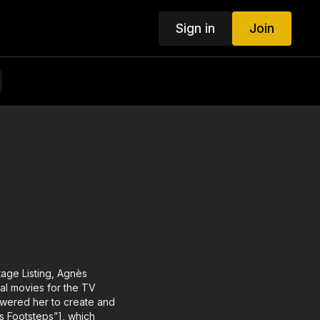
Sign in
Join
age Listing, Agnès
al movies for the TV
owered her to create and
’s Footsteps”], which