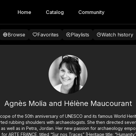
Home
Catalog
Community
Browse
Favorites
Playlists
Watch history
Agnès Molia and Hélène Maucourant
scope of the 50th anniversary of UNESCO and its famous World Herit
ted rubbing shoulders with archaeologists. She then directed sever
 as well as in Petra, Jordan. Her new passion for archaeology emp
es for ARTE FRANCE, titled “Sur nos Traces” [Heritage title: “Humanity