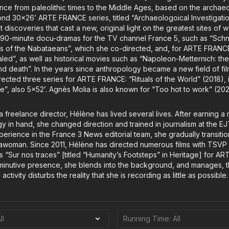
rance from paleolithic times to the Middle Ages, based on the archa
ond 30x26’ ARTE FRANCE series, titled “Archaeologoical Investigation
st discoveries that cast a new, original light on the greatest sites of
90-minute docu-dramas for the TV channel France 5, such as “Schnid
teps of the Nabataeans”, which she co-directed, and, for ARTE FRANC
aled”, as well as historical movies such as “Napoleon-Metternich: th
d death”. In the years since anthropology became a new field of fi
ected three series for ARTE FRANCE: “Rituals of the World” (2018), 
e”, also 5x52’. Agnès Molia is also known for “Too hot to work” (202
a freelance director, Hélène has lived several lives. After earning a
gy in hand, she changed direction and trained in journalism at the E
perience in the France 3 News editorial team, she gradually transit
awoman. Since 2011, Hélène has directed numerous films with TSVP [
 “Sur nos traces” [titled “Humanity’s Footsteps” in Heritage] for ART
minutive presence, she blends into the background, and manages, ther
 activity disturbs the reality that she is recording as little as possible.