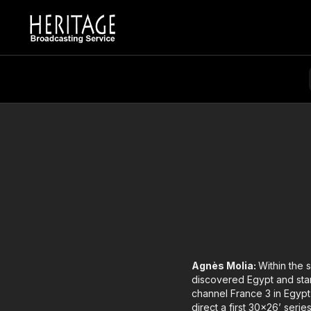
Agnès Molia:
Within the 
discovered Egypt and star
channel France 3 in Egypt
direct a first 30x26’ seri