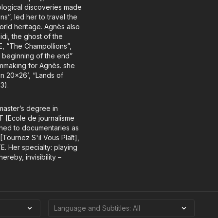
eological discoveries made
s”, led her to travel the
 world heritage. Agnès also
i, the ghost of the
E, “The Champollions”,
e beginning of the end”
lmmaking for Agnès. she
in 20x26’, “Lands of
3).
 master’s degree in
JT [Ecole de journalisme
ioned to documentaries as
Tournez S'il Vous Plaît],
E. Her specialty: playing
eby, invisibility –