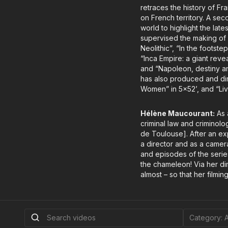
retraces the history of F
on French territory. A sec
world to highlight the late
supervised the making of 
Neolithic”, “In the foots
“Inca Empire: a giant reve
and “Napoleon, destiny an
has also produced and dir
Women” in 5x52’, and “Liv
Hélène Maucourant:
As 
criminal law and criminolo
de Toulouse]. After an ex
a director and as a camer
and episodes of the series
the chameleon! Via her di
almost – so that her filming