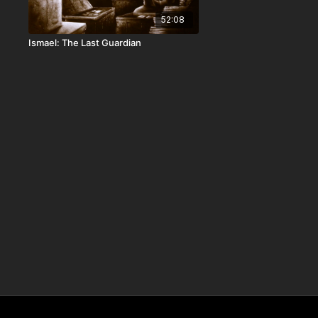
52:08
Ismael: The Last Guardian