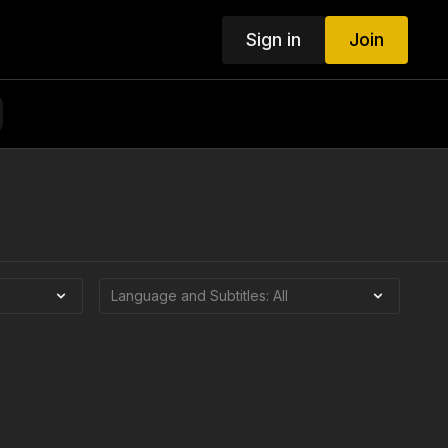
Sign in
Join