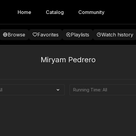
Home
Catalog
Community
Browse
Favorites
Playlists
Watch history
Miryam Pedrero