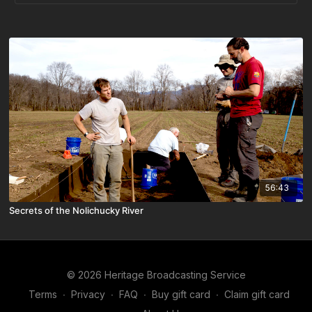
56:43
Secrets of the Nolichucky River
© 2026 Heritage Broadcasting Service
Terms
∙
Privacy
∙
FAQ
∙
Buy gift card
∙
Claim gift card