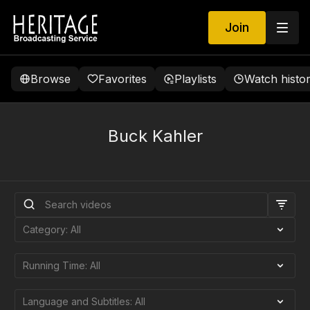
Join
Browse
Favorites
Playlists
Watch histo
Buck Kahler