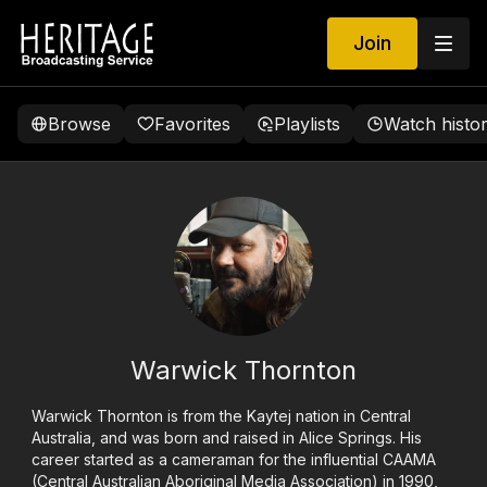
Join
Browse
Favorites
Playlists
Watch histo
Warwick Thornton
Warwick Thornton is from the Kaytej nation in Central
Australia, and was born and raised in Alice Springs. His
career started as a cameraman for the influential CAAMA
(Central Australian Aboriginal Media Association) in 1990,