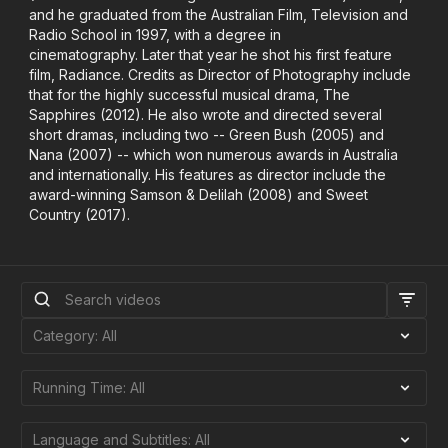
and he graduated from the Australian Film, Television and
Radio School in 1997, with a degree in
cinematography. Later that year he shot his first feature
film, Radiance. Credits as Director of Photography include
that for the highly successful musical drama, The
Sapphires (2012). He also wrote and directed several
short dramas, including two -- Green Bush (2005) and
Nana (2007) -- which won numerous awards in Australia
and internationally. His features as director include the
award-winning Samson & Delilah (2008) and Sweet
Country (2017).