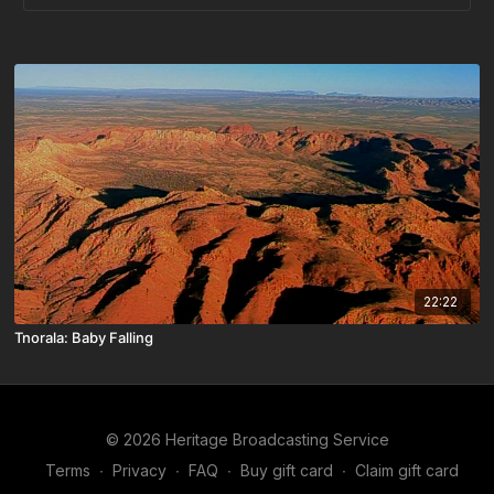
22:22
Tnorala: Baby Falling
© 2026 Heritage Broadcasting Service
Terms
∙
Privacy
∙
FAQ
∙
Buy gift card
∙
Claim gift card