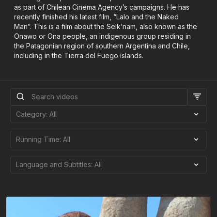
as part of Chilean Cinema Agency’s campaigns. He has
recently finished his latest film, “Lalo and the Naked
Man”. This is a film about the Selk’nam, also known as the
Onawo or Ona people, an indigenous group residing in
the Patagonian region of southern Argentina and Chile,
including in the Tierra del Fuego islands.