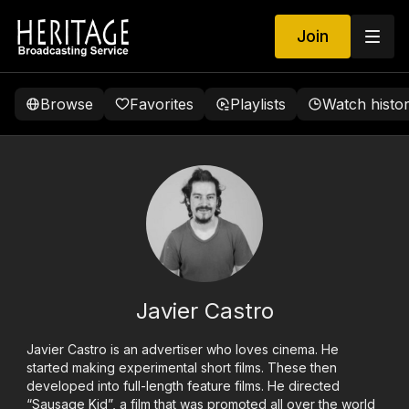
Join
Browse
Favorites
Playlists
Watch histo
Javier Castro
Javier Castro is an advertiser who loves cinema. He
started making experimental short films. These then
developed into full-length feature films. He directed
“Sausage Kid”, a film that was promoted all over the world