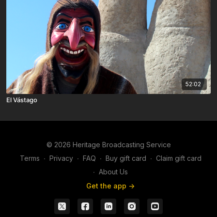
52:02
El Vástago
© 2026 Heritage Broadcasting Service
Terms
∙
Privacy
∙
FAQ
∙
Buy gift card
∙
Claim gift card
∙
About Us
Get the app ->