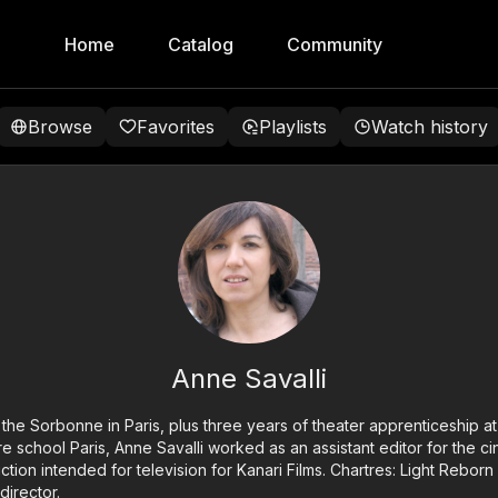
Home
Catalog
Community
Browse
Favorites
Playlists
Watch history
Anne Savalli
at the Sorbonne in Paris, plus three years of theater apprenticeship a
ère school Paris, Anne Savalli worked as an assistant editor for the 
iction intended for television for Kanari Films. Chartres: Light Reborn
director.