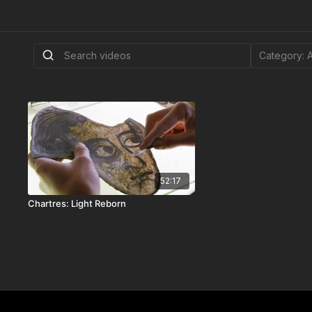
52:17
Chartres: Light Reborn