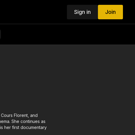
Sign in
Join
t Cours Florent, and
cinema. She continues as
 is her first documentary