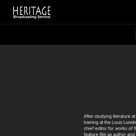
After studying literature 
training at the Louis Lumi
chief editor for works of f
feature film as author and 