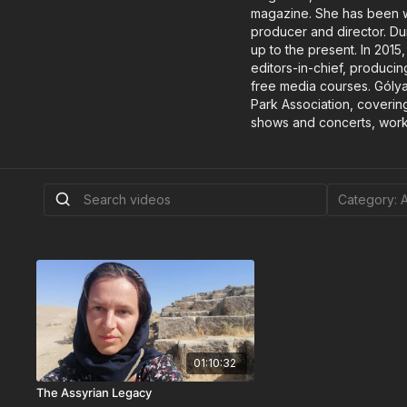
magazine. She has been wo
producer and director. Du
up to the present. In 201
editors-in-chief, producin
free media courses. Gólya
Park Association, covering
shows and concerts, worki
01:10:32
The Assyrian Legacy