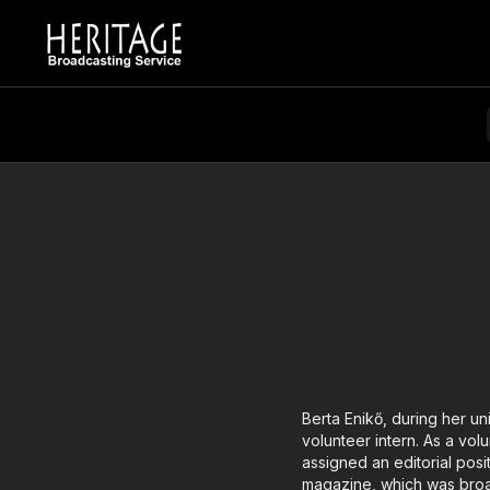
Berta Enikő, during her un
volunteer intern. As a vol
assigned an editorial posi
magazine, which was broadc