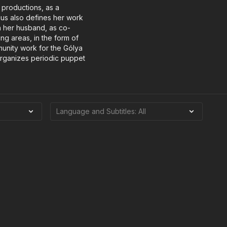
 productions, as a
cus also defines her work
h her husband, as co-
ing areas, in the form of
unity work for the Gólya
 organizes periodic puppet