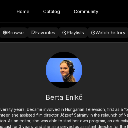
Home
Catalog
Community
Browse
Favorites
Playlists
Watch history
Berta Enikő
iversity years, became involved in Hungarian Television, first as a “o
unteer, she assisted film director József Sáfrány in the relaunch of
tion. As an editor, she was able to start her own program, an educati
ast for 3 years, and she also served as assistant director for the D