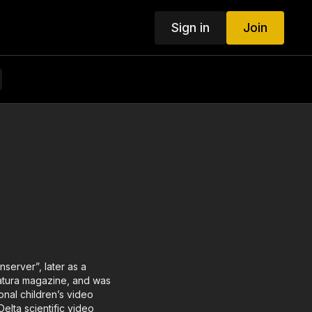
Sign in
Join
nserver”, later as a
 Natura magazine, and was
onal children’s video
elta scientific video