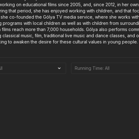
rking on educational films since 2005, and, since 2012, in her own
ring that period, she has enjoyed working with children, and that fo
5, she co-founded the Gólya TV media service, where she works wit
g programs with local children as well as with children from surround
 films reach more than 7,000 households. Gólya also performs comm
 classical music, film, traditional live music and dance classes, and
ng to awaken the desire for these cultural values in young people.