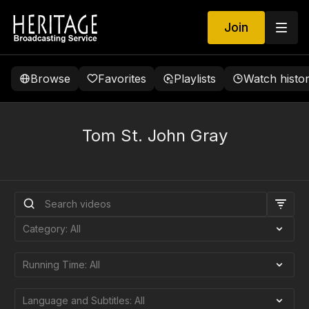
Join
Browse
Favorites
Playlists
Watch histo
Tom St. John Gray