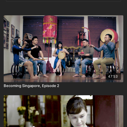
47:53
Becoming Singapore, Episode 2