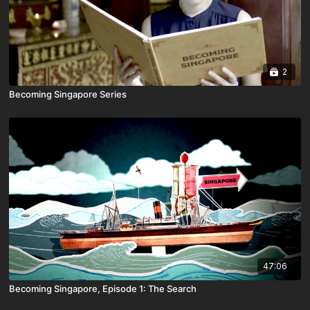
2
Becoming Singapore Series
47:06
Becoming Singapore, Episode 1: The Search