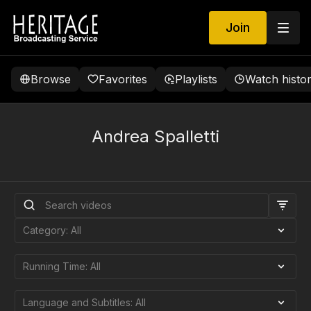
Join
Browse
Favorites
Playlists
Watch histo
Andrea Spalletti