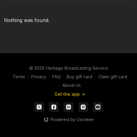
Nothing was found.
© 2026 Heritage Broadcasting Service
Terms
∙
Privacy
∙
FAQ
∙
Buy gift card
∙
Claim gift card
∙
About Us
Get the app ->
Powered by Uscreen