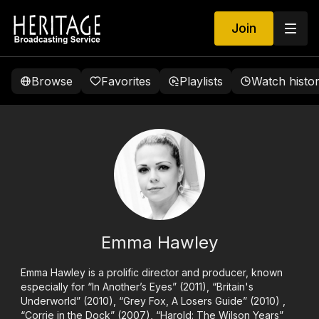
Join
Browse
Favorites
Playlists
Watch histo
Emma Hawley
Emma Hawley is a prolific director and producer, known
especially for “In Another’s Eyes” (2011), “Britain's
Underworld” (2010), “Grey Fox, A Losers Guide” (2010) ,
“Corrie in the Dock” (2007), “Harold: The Wilson Years”