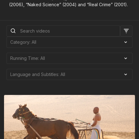
(2006), “Naked Science” (2004) and “Real Crime” (2001).