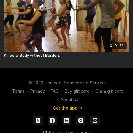
01:01:31
K'ndela: Body without Borders
© 2026 Heritage Broadcasting Service
Terms
∙
Privacy
∙
FAQ
∙
Buy gift card
∙
Claim gift card
∙
About Us
Get the app ->
Powered by Uscreen