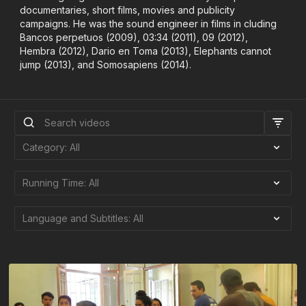
documentaries, short films, movies and publicity
campaigns. He was the sound engineer in films in cluding
Bancos perpetuos (2009), 03:34 (2011), 09 (2012),
Hembra (2012), Dario en Toma (2013), Elephants cannot
jump (2013), and Somosapiens (2014).