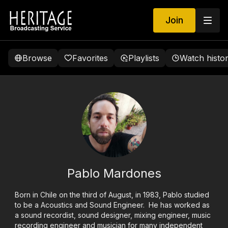
Join
Browse
Favorites
Playlists
Watch histo
Pablo Mardones
Born in Chile on the third of August, in 1983, Pablo studied
to be a Acoustics and Sound Engineer. He has worked as
a sound recordist, sound designer, mixing engineer, music
recording engineer and musician for many independent