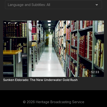
52:33
Sunken Eldorado: The New Underwater Gold Rush
© 2026 Heritage Broadcasting Service