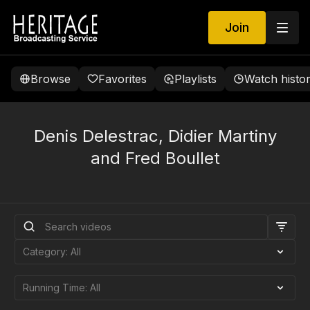
Join
Browse
Favorites
Playlists
Watch histo
Denis Delestrac, Didier Martiny
and Fred Boullet