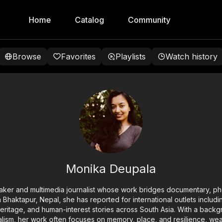
Home
Catalog
Community
Browse
Favorites
Playlists
Watch history
Monika Deupala
aker and multimedia journalist whose work bridges documentary, ph
rom Bhaktapur, Nepal, she has reported for international outlets inclu
heritage, and human-interest stories across South Asia. With a back
alism, her work often focuses on memory, place, and resilience, wea