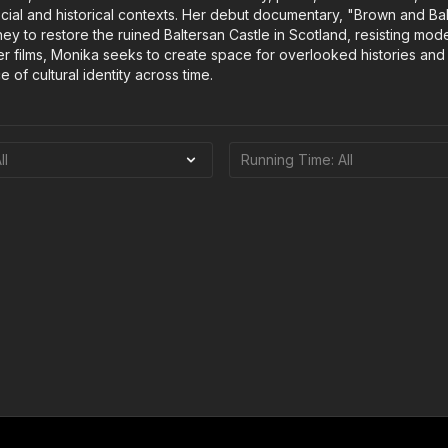
ocial and historical contexts. Her debut documentary, "Brown and Bal
ney to restore the ruined Baltersan Castle in Scotland, resisting mode
her films, Monika seeks to create space for overlooked histories and
e of cultural identity across time.