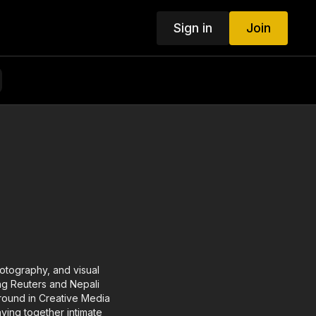
Sign in
Join
otography, and visual
ding Reuters and Nepali
ground in Creative Media
ving together intimate