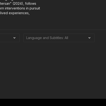
tersan" (2024), follows
rn interventions in pursuit
 lived experiences,