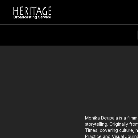
Monika Deupala is a filmm
storytelling. Originally f
Times, covering culture, 
Practice and Visual Journ