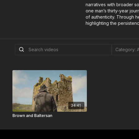
narratives with broader s
one man’s thirty-year jour
of authenticity. Through 
highlighting the persistenc
34:41
Brown and Baltersan