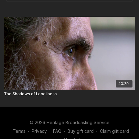
40:29
The Shadows of Loneliness
© 2026 Heritage Broadcasting Service
Terms
∙
Privacy
∙
FAQ
∙
Buy gift card
∙
Claim gift card