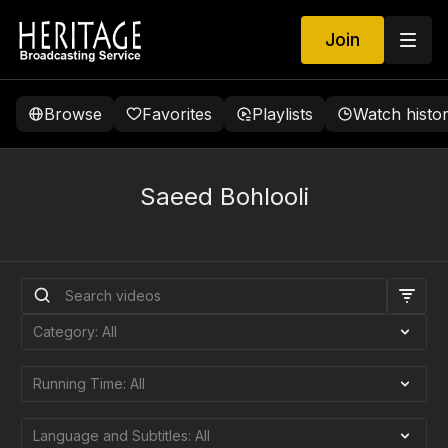
Join
Browse
Favorites
Playlists
Watch histo
Saeed Bohlooli