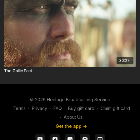
30:27
The Gallic Pact
© 2026 Heritage Broadcasting Service
Terms
∙
Privacy
∙
FAQ
∙
Buy gift card
∙
Claim gift card
∙
About Us
Get the app ->