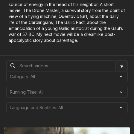
source of energy in the head of his neighbor; A short
movie, The Drone Master, a survival story from the point of
view of a flying machine; Quentovic 881, about the daily
life of the Carolingians; The Gallic Pact, about the
emancipation of a young Gallic aristocrat during the Gaul’s
war of 57 BC. My next movie will be a dreamlike post-
apocalyptic story about parentage.