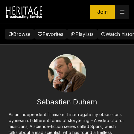
Join
Browse
Favorites
Playlists
Watch histo
Sébastien Duhem
As an independent filmmaker I interrogate my obsessions
by mean of different forms of storytelling – A video clip for
musicians; A science-fiction series called Spark, which
talks about a mad scientist, who has found a limitless