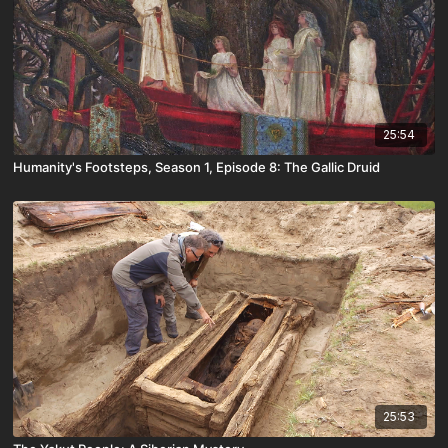
25:54
Humanity's Footsteps, Season 1, Episode 8: The Gallic Druid
25:53