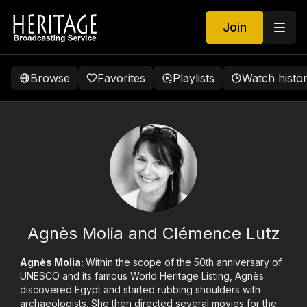
Join
Browse
Favorites
Playlists
Watch histo
Agnès Molia and Clémence Lutz
Agnès Molia:
Within the scope of the 50th anniversary of
UNESCO and its famous World Heritage Listing, Agnès
discovered Egypt and started rubbing shoulders with
archaeologists. She then directed several movies for the