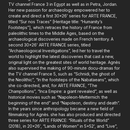
TV channel France 3 in Egypt as well as in Petra, Jordan.
Her new passion for archaeology empowered her to
create and direct a first 30x26’ series for ARTE FRANCE,
titled “Sur nos Traces” [Heritage title: “Humanity’s
Footsteps”], which retraces the history of France from
paleolithic times to the Middle Ages, based on the
archaeological discoveries made on French territory. A
second 30x26’ ARTE FRANCE series, titled
“Archaeologoical Investigations”, led her to travel the
world to highlight the latest discoveries that cast a new,
original light on the greatest sites of world heritage. Agnès
also supervised the making of 90-minute docu-dramas for
the TV channel France 5, such as “Schnidi, the ghost of
the Neolithic”, “In the footsteps of the Nabataeans”, which
she co-directed, and, for ARTE FRANCE, “The
Champollions”, “Inca Empire: a giant revealed”, as well as
historical movies such as “Napoleon-Metternich: the
beginning of the end” and “Napoleon, destiny and death”.
In the years since anthropology became a new field of
filmmaking for Agnès. she has also produced and directed
three series for ARTE FRANCE: “Rituals of the World”
(2018), in 20x26’, “Lands of Women” in 5x52’, and “Live”,