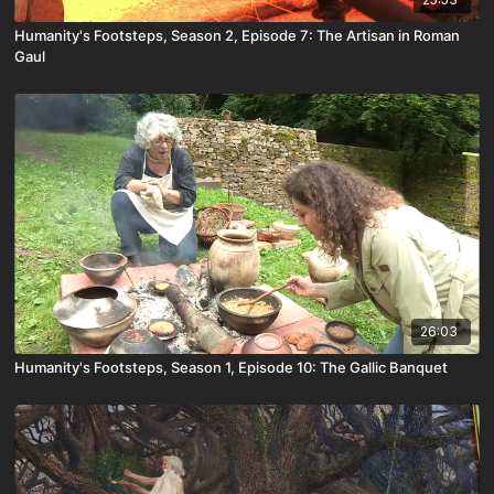
Humanity's Footsteps, Season 2, Episode 7: The Artisan in Roman
Gaul
26:03
Humanity's Footsteps, Season 1, Episode 10: The Gallic Banquet