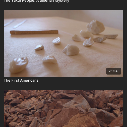
The Yakut People: A Siberian Mystery
25:54
The First Americans