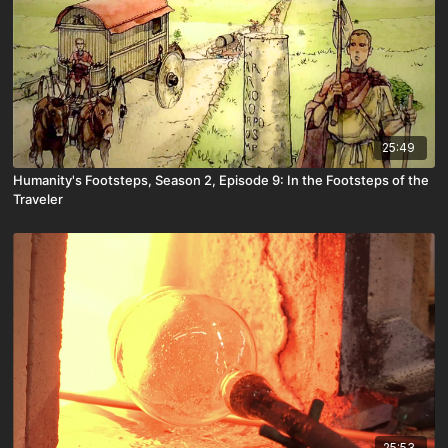
25:49
Humanity's Footsteps, Season 2, Episode 9: In the Footsteps of the
Traveler
25:53