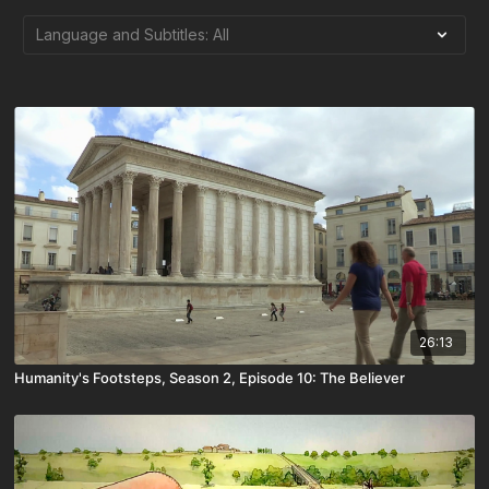
26:13
Humanity's Footsteps, Season 2, Episode 10: The Believer