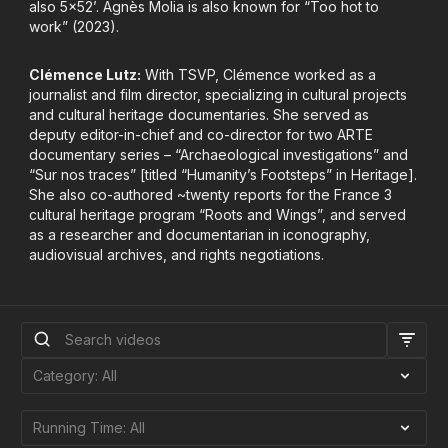
also 5x52’. Agnès Molia is also known for “Too hot to
work” (2023).
Clémence Lutz:
With TSVP, Clémence worked as a
journalist and film director, specializing in cultural projects
and cultural heritage documentaries. She served as
deputy editor-in-chief and co-director for two ARTE
documentary series – “Archaeological investigations” and
“Sur nos traces” [titled “Humanity’s Footsteps” in Heritage].
She also co-authored ~twenty reports for the France 3
cultural heritage program “Roots and Wings”, and served
as a researcher and documentarian in iconography,
audiovisual archives, and rights negotiations.