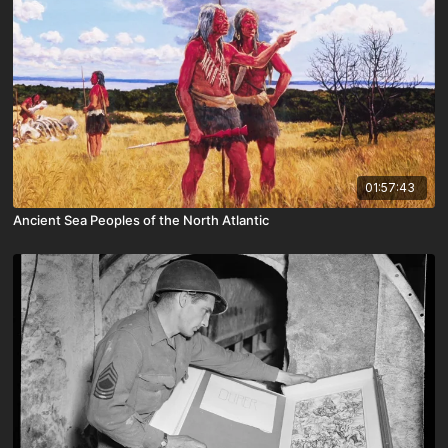
01:57:43
Ancient Sea Peoples of the North Atlantic