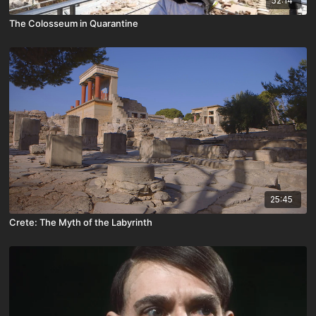
52:14
The Colosseum in Quarantine
25:45
Crete: The Myth of the Labyrinth