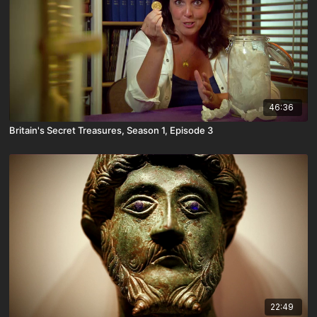
46:36
Britain's Secret Treasures, Season 1, Episode 3
22:49