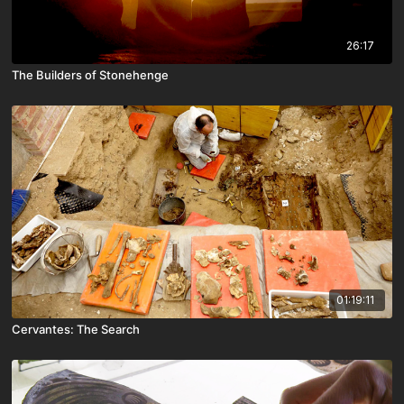
26:17
The Builders of Stonehenge
01:19:11
Cervantes: The Search