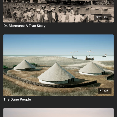
01:10:06
Dr. Biermans: A True Story
52:06
The Dune People