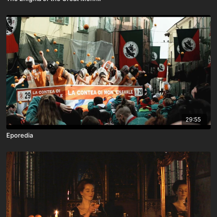
29:55
Eporedia