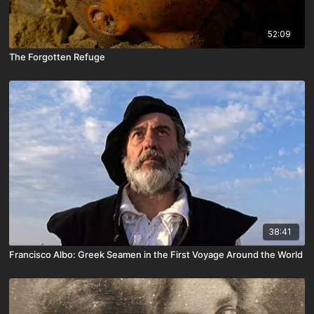
52:09
The Forgotten Refuge
38:41
Francisco Albo: Greek Seamen in the First Voyage Around the World