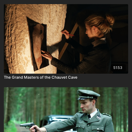
51:53
The Grand Masters of the Chauvet Cave