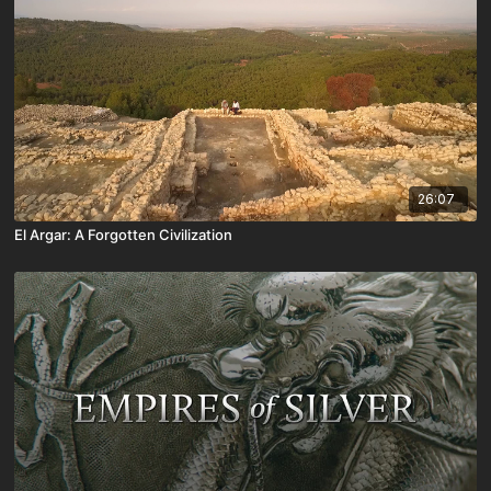
26:07
El Argar: A Forgotten Civilization