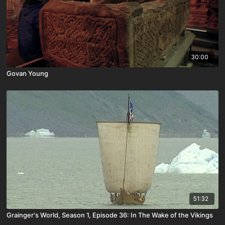
30:00
Govan Young
51:32
Grainger's World, Season 1, Episode 36: In The Wake of the Vikings