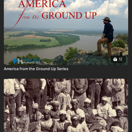
12
America from the Ground Up Series