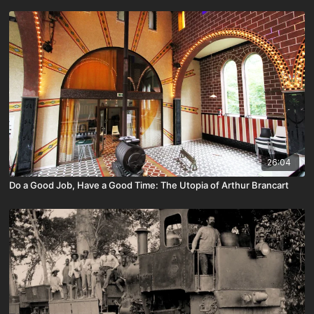
26:04
Do a Good Job, Have a Good Time: The Utopia of Arthur Brancart