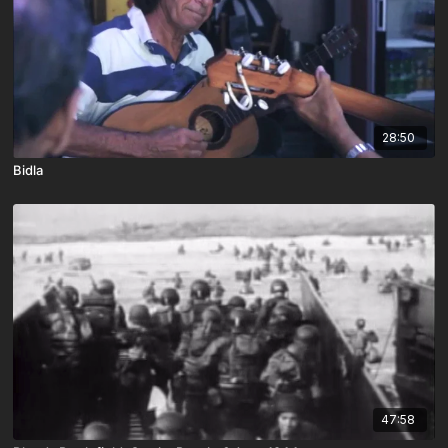
28:50
Bidla
47:58