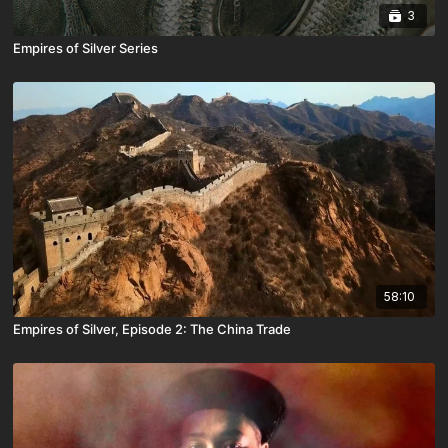
3
Empires of Silver Series
58:10
Empires of Silver, Episode 2: The China Trade