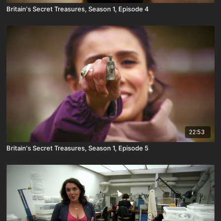
Britain's Secret Treasures, Season 1, Episode 4
22:53
Britain's Secret Treasures, Season 1, Episode 5