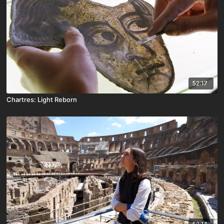
52:17
Chartres: Light Reborn