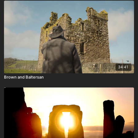
34:41
Brown and Baltersan