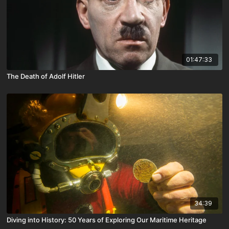
01:47:33
The Death of Adolf Hitler
34:39
Diving into History: 50 Years of Exploring Our Maritime Heritage