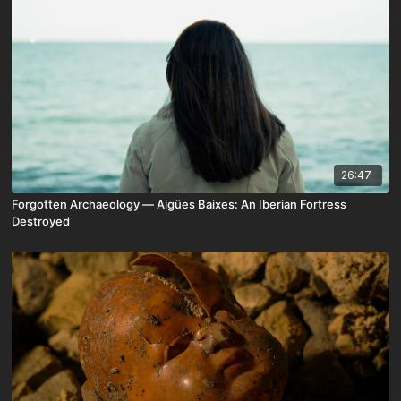
26:47
Forgotten Archaeology — Aigües Baixes: An Iberian Fortress
Destroyed