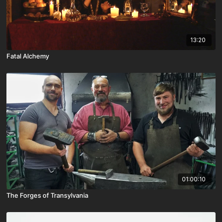
13:20
Fatal Alchemy
01:00:10
The Forges of Transylvania