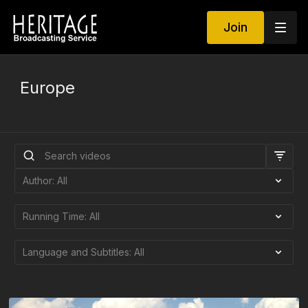
Join
Europe