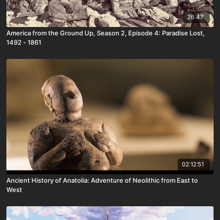
26:47
America from the Ground Up, Season 2, Episode 4: Paradise Lost,
1492 - 1861
02:12:51
Ancient History of Anatolia: Adventure of Neolithic from East to
West