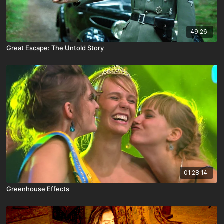
49:26
Great Escape: The Untold Story
01:28:14
Greenhouse Effects