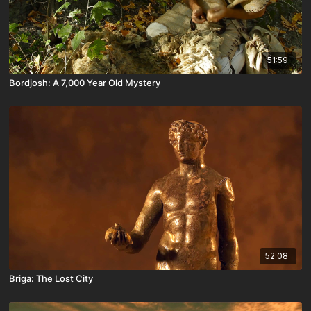
51:59
Bordjosh: A 7,000 Year Old Mystery
52:08
Briga: The Lost City