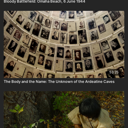
Bloody Battlefield: Omaha Beach, 6 June 1944
53:25
The Body and the Name: The Unknown of the Ardeatine Caves