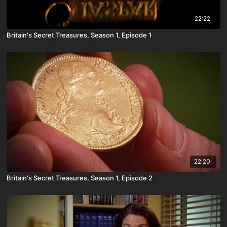
22:22
Britain's Secret Treasures, Season 1, Episode 1
22:20
Britain's Secret Treasures, Season 1, Episode 2