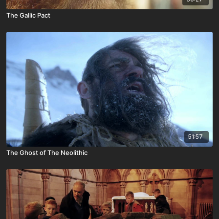
The Gallic Pact
51:57
The Ghost of The Neolithic