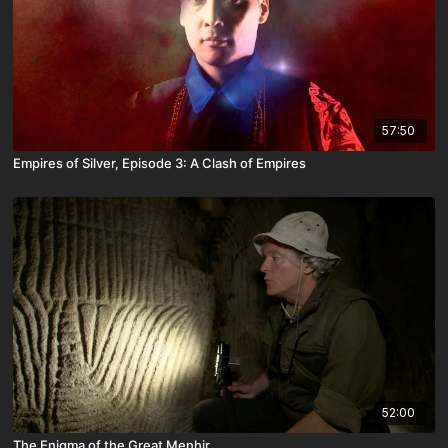
57:50
Empires of Silver, Episode 3: A Clash of Empires
52:00
The Enigma of the Great Menhir