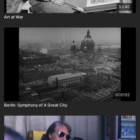
53:40
Art at War
01:01:52
Berlin: Symphony of A Great City