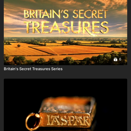
6
Britain's Secret Treasures Series