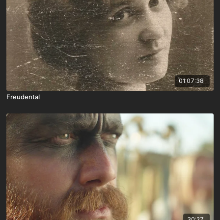
01:07:38
Freudental
30:27