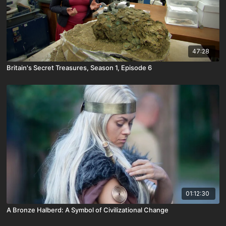
47:28
Britain's Secret Treasures, Season 1, Episode 6
01:12:30
A Bronze Halberd: A Symbol of Civilizational Change