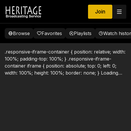
Join
Browse
Favorites
Playlists
Watch histo
.responsive-iframe-container { position: relative; width:
100%; padding-top: 100%; } .responsive-iframe-
container iframe { position: absolute; top: 0; left: 0;
width: 100%; height: 100%; border: none; } Loading…