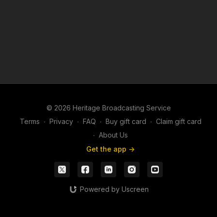
© 2026 Heritage Broadcasting Service
Terms
∙
Privacy
∙
FAQ
∙
Buy gift card
∙
Claim gift card
∙
About Us
Get the app ->
Powered by Uscreen