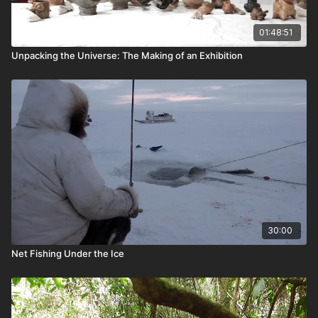
01:48:51
Unpacking the Universe: The Making of an Exhibition
30:00
Net Fishing Under the Ice