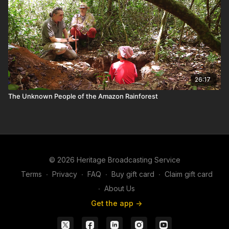
26:17
The Unknown People of the Amazon Rainforest
© 2026 Heritage Broadcasting Service
Terms
∙
Privacy
∙
FAQ
∙
Buy gift card
∙
Claim gift card
∙
About Us
Get the app ->