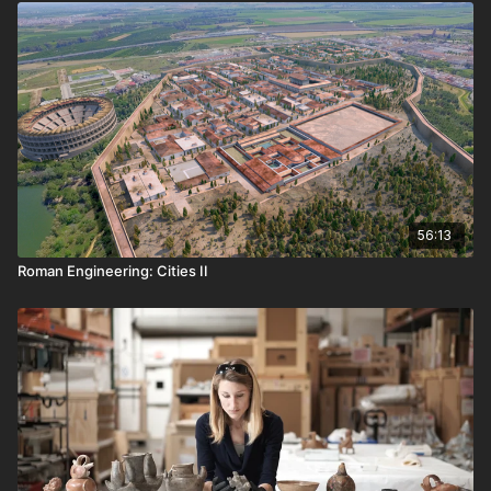
56:13
Roman Engineering: Cities II