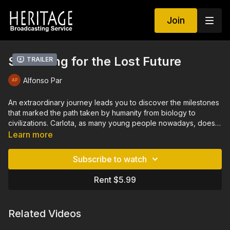
Join
Searching for the Lost Future
Trailer
Alfonso Par
An extraordinary journey leads you to discover the milestones
that marked the path taken by humanity from biology to
civilizations. Carlota, as many young people nowadays, does
not know what to do with her future. Keep studying? What
Learn more
for? Her uncle, Luis, fulfills an old promise and invites her to
join in his next adventure with the famous archaeologist,
Subscribe to watch
Eudald Carbonell. The trio make an extraordinary journey to
the past, traveling to four continents searching for the keys
Rent $5.99
that will open the doors of the future to the people of Earth.
Related Videos