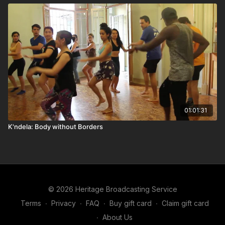
01:01:31
K'ndela: Body without Borders
© 2026 Heritage Broadcasting Service
Terms
∙
Privacy
∙
FAQ
∙
Buy gift card
∙
Claim gift card
∙
About Us