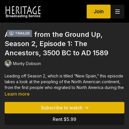
Join
America from the Ground Up,
Trailer
Season 2, Episode 1: The
Ancestors, 3500 BC to AD 1589
Monty Dobson
Leading off Season 2, which is titled “New Spain,” this episode
takes a look at the peopling of the North American continent,
from the first people who migrated to North America during the
last Ice Age, all the way on to the age of contact with outsiders
Learn more
from Spain. As successive waves of people moved across
North America, archaeological evidence clearly shows that
Subscribe to watch
conflicts resulted from the competition for land and other
resources. This episode includes discussion on how North
Rent $5.99
America’s indigenous peoples first populated the continent, on
the competition for resources in the face of environmental