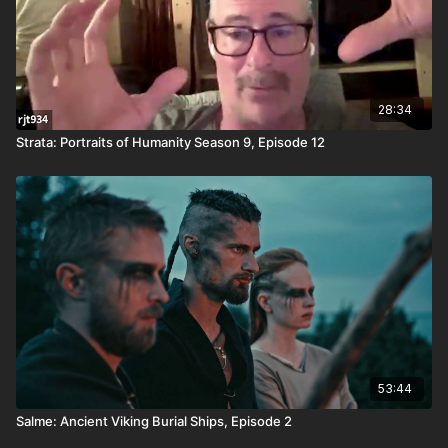
28:34
Strata: Portraits of Humanity Season 9, Episode 12
53:44
Salme: Ancient Viking Burial Ships, Episode 2