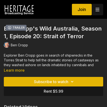
Join
Ben Cropp's Wild Australia, Season
Trailer
1, Episode 20: Strait of Terror
Ben Cropp
Explorer Ben Cropp goes in search of shipwrecks in the
Torres Strait to help tell the dramatic stories of castaways as
they washed ashore on lands inhabited by cannibals and
headhunters. Such stories earned the Torres Strait the well-
Learn more
deserved moniker of “the Strait of Terror.” Survivors of these
shipwrecks suffered through a terrible ordeal, running the
Subscribe to watch
gauntlet of headhunters. Many were slaughtered, prompting
one stretch of these lands to become known as “Skull Island.”
Rent $5.99
Aside from exploring the myths and legends that surround
these castaways, Cropp dives the deep underwater of the
Torres Strait to uncover remains of these ill-fated shipwrecks.