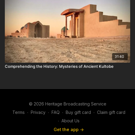
31:40
Comprehending the History: Mysteries of Ancient Kultobe
© 2026 Heritage Broadcasting Service
Terms
∙
Privacy
∙
FAQ
∙
Buy gift card
∙
Claim gift card
∙
About Us
Get the app ->