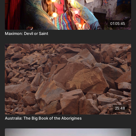
01:05:45
Maximon: Devil or Saint
25:48
Australia: The Big Book of the Aborigines