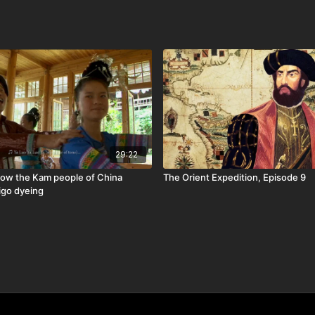
29:22
ow the Kam people of China
The Orient Expedition, Episode 9
igo dyeing