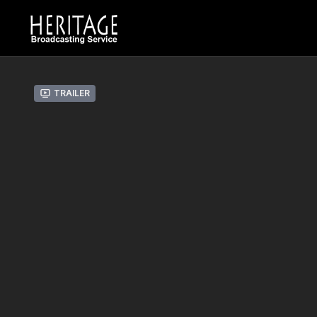
Trailer