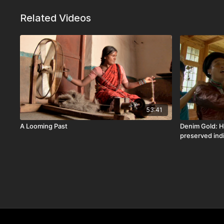
Related Videos
53:41
A Looming Past
Denim Gold: H
preserved ind