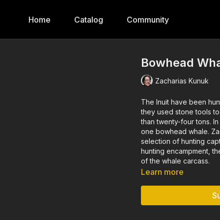
Home
Catalog
Community
Bowhead Wha
Zacharias Kunuk
The Inuit have been hunting b
they used stone tools t
than twenty-four tons. In 2016, the Igloolik received a permission tag to harvest just
one bowhead whale. Zacharias Kunuk documented this whale hunt in film—from the
selection of hunting capt
hunting encampment, the 
of the whale carcass.
Learn more
S