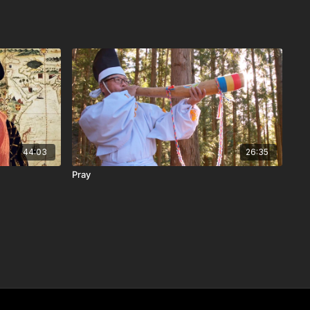
44:03
26:35
Pray