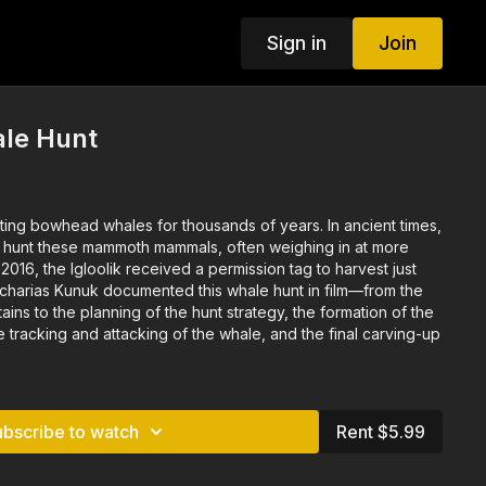
Sign in
Join
le Hunt
owhead whales for thousands of years. In ancient times,
o hunt these mammoth mammals, often weighing in at more
ains to the planning of the hunt strategy, the formation of the
tracking and attacking of the whale, and the final carving-up
ubscribe to watch
Rent $5.99