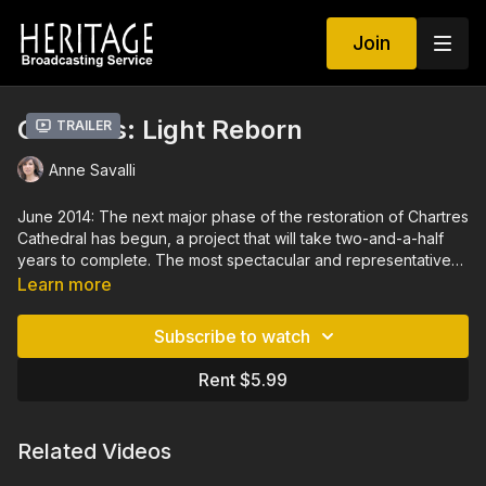
Join
Chartres: Light Reborn
Trailer
Anne Savalli
June 2014: The next major phase of the restoration of Chartres
Cathedral has begun, a project that will take two-and-a-half
years to complete. The most spectacular and representative
areas of the cathedral are being renovated. This includes the
Learn more
nave, with its soaring 35 meter walls and the windows
surrounding it, reputedly the largest collection of 13th century
Subscribe to watch
stained glass in Europe under one roof. The documentary
takes a look at the work of the restorers, conservators,
Rent $5.99
scientists, and architects who share their passion behind the
scenes for this exceptional historical and cultural site.
Related Videos