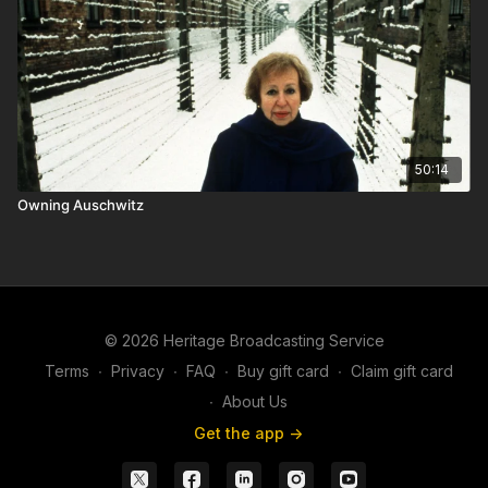
50:14
Owning Auschwitz
© 2026 Heritage Broadcasting Service
Terms
∙
Privacy
∙
FAQ
∙
Buy gift card
∙
Claim gift card
∙
About Us
Get the app ->