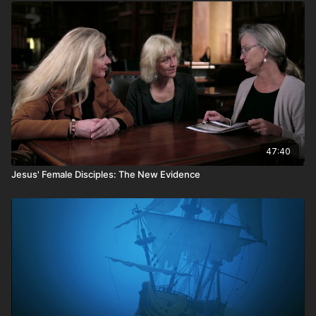
47:40
Jesus' Female Disciples: The New Evidence