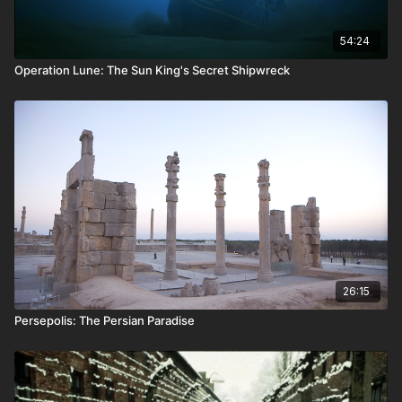
54:24
Operation Lune: The Sun King's Secret Shipwreck
26:15
Persepolis: The Persian Paradise