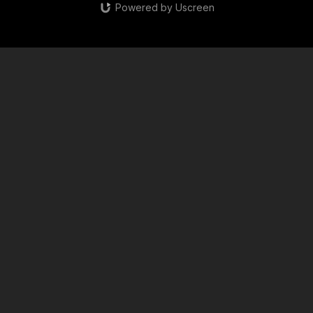
Powered by Uscreen