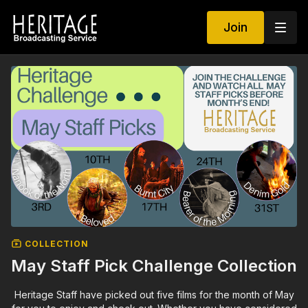
Join
COLLECTION
May Staff Pick Challenge Collection
Heritage Staff have picked out five films for the month of May