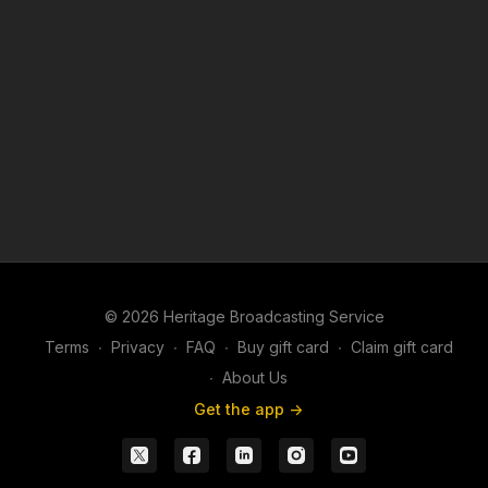
An American art professor and her students journey to
southwest China to learn the centuries-old, eco-friendly indigo
dyeing secrets of the Kam people—only to discover that one
crucial detail keeps the mystery alive.
© 2026 Heritage Broadcasting Service
Terms
∙
Privacy
∙
FAQ
∙
Buy gift card
∙
Claim gift card
∙
About Us
Get the app ->