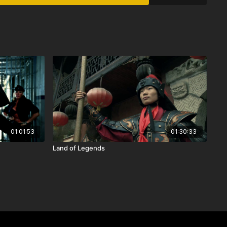
01:01:53
01:30:33
Land of Legends