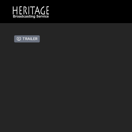
Trailer