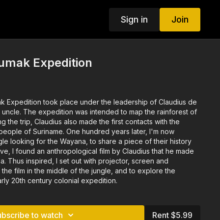
Sign in
Join
umak Expedition
k Expedition took place under the leadership of Claudius de
p the rainforest of
. One hundred years later, I'm now
gle looking for the Wayana, to share a piece of their history
reen and
the film in the middle of the jungle, and to explore the
ly 20th century colonial expedition.
ubscribe to watch
Rent $5.99