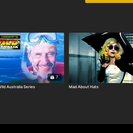
7
ld Australia Series
Mad About Hats