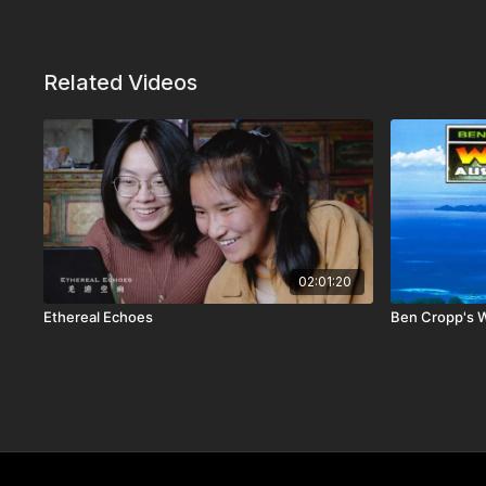
Related Videos
02:01:20
Ethereal Echoes
Ben Cropp's Wi