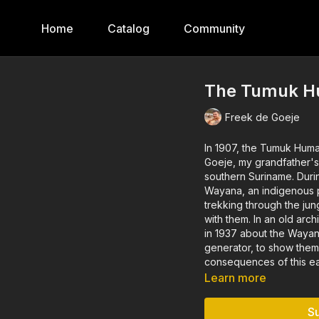
Home
Catalog
Community
The Tumuk H
Freek de Goeje
In 1907, the Tumuk Huma
Goeje, my grandfather's uncle. The expedition was intended to ma
southern Suriname. During the trip, Claudius also made the first contacts with the
Wayana, an indigenous people of Suriname
trekking through the jun
with them. In an old archive, I found an anthropological film by Claudius that he made
in 1937 about the Wayana. Thus inspired, I set out with projector, sc
generator, to show them 
consequences of this ear
Learn more
S