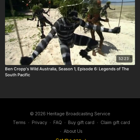
52:23
Ben Cropp's Wild Australia, Season 1, Episode 6: Legends of The
South Pacific
© 2026 Heritage Broadcasting Service
Terms
∙
Privacy
∙
FAQ
∙
Buy gift card
∙
Claim gift card
∙
About Us