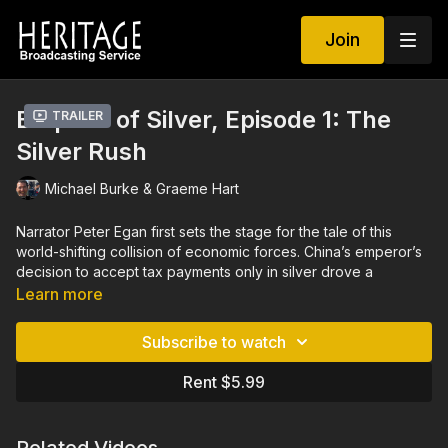
Join
Empires of Silver, Episode 1: The
Trailer
Silver Rush
Michael Burke & Graeme Hart
Narrator Peter Egan first sets the stage for the tale of this
world-shifting collision of economic forces. China’s emperor’s
decision to accept tax payments only in silver drove a
monumental spike in global demand for silver, a demand that
Learn more
could be met only by Spain’s newest silver mine in the Andes
mountains of its South American colony, Peru. As a
Subscribe to watch
consequence of the resulting massive silver trade with China,
Spain, a colonial superpower with colonies and settlements
Rent $5.99
across the globe, brought the wealth of China to the rest of
the world. This trade sparked a worldwide demand surge for
more of China’s new style and finery, and thrust China into the