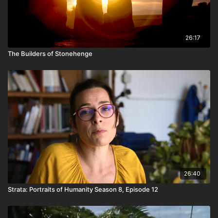
26:17
The Builders of Stonehenge
26:40
Strata: Portraits of Humanity Season 8, Episode 12