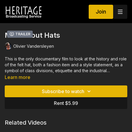
Join
Mad About Hats
Trailer
Olivier Vandersleyen
This is the only documentary film to look at the history and role
of the felt hat, both a fashion item and a style statement, as a
symbol of class divisions, etiquette and the industrial
revolution. Has the hat, in our times, transformed itself into an
Learn more
eccentric, sophisticated luxury item, or does it simply succeed
in helping its wearers to express their personality? Did you
Subscribe to watch
know that wars were started over the beaver pelts used to
make fur hats? Or that hatters truly did go mad due to the
Rent $5.99
mercury used in making hats? The film includes interviews with
milliners Stephen Jones and Philip Treacy.
Related Videos