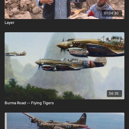
01:04:30
Layer
56:35
Burma Road -- Flying Tigers