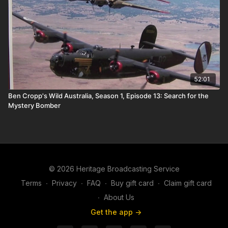
52:01
Ben Cropp's Wild Australia, Season 1, Episode 13: Search for the
Mystery Bomber
© 2026 Heritage Broadcasting Service
Terms
∙
Privacy
∙
FAQ
∙
Buy gift card
∙
Claim gift card
∙
About Us
Get the app ->