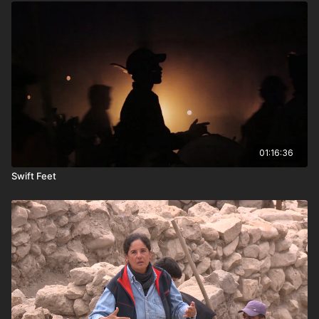
01:16:36
Swift Feet