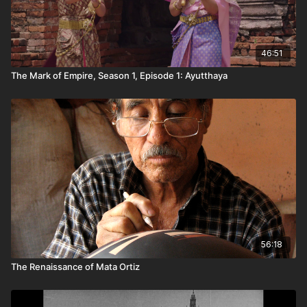
46:51
The Mark of Empire, Season 1, Episode 1: Ayutthaya
56:18
The Renaissance of Mata Ortiz