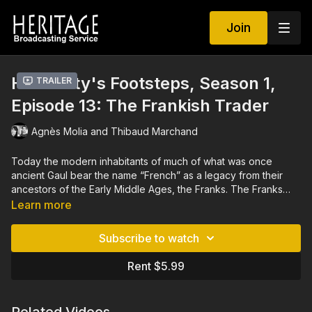
Join
Humanity's Footsteps, Season 1,
Trailer
Episode 13: The Frankish Trader
Agnès Molia and Thibaud Marchand
Today the modern inhabitants of much of what was once
ancient Gaul bear the name “French” as a legacy from their
ancestors of the Early Middle Ages, the Franks. The Franks
flourished between the 5th and 10th centuries AD, a period
Learn more
often referred to as the Dark Ages, a time less well
documented than times before and after it. It was long thought
Subscribe to watch
that the Franks lived in isolation, withdrawn into themselves,
having limited contact with outsiders. However, archaeologists
Rent $5.99
today offer us a completely different reading, thanks to their
discoveries about the Frankish traders. Frankish merchants
now appear to have been key contributors in opening up the