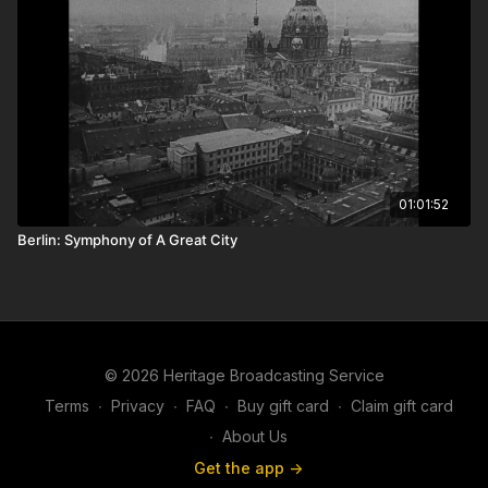
01:01:52
Berlin: Symphony of A Great City
© 2026 Heritage Broadcasting Service
Terms
∙
Privacy
∙
FAQ
∙
Buy gift card
∙
Claim gift card
∙
About Us
Get the app ->