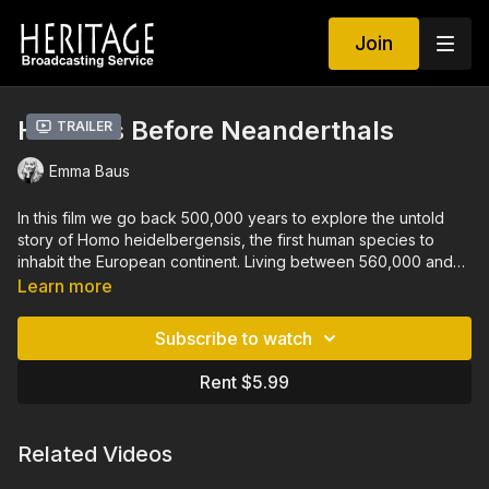
Join
Humans Before Neanderthals
Trailer
Emma Baus
In this film we go back 500,000 years to explore the untold
story of Homo heidelbergensis, the first human species to
inhabit the European continent. Living between 560,000 and
400,000 BC, these early ancestors of the Neanderthals
Learn more
survived harsh ice ages and rapid climate changes, adapting
to shifting environments filled with ever-evolving prey and
Subscribe to watch
predators. Coming from Africa, they slowly colonized Europe,
raising their children in a world where, astonishingly, they may
Rent $5.99
not yet have mastered fire. From Italy to Spain, and from
England to Germany, archaeologists are now uncovering the
traces of this mysterious and largely unknown period. This
Related Videos
journey into the distant past reveals the resilience, ingenuity
and secrets of Homo heidelbergensis, shedding new light on