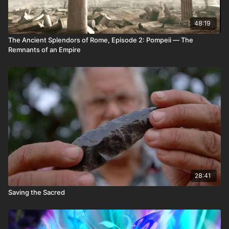
48:19
The Ancient Splendors of Rome, Episode 2: Pompeii — The
Remnants of an Empire
28:41
Saving the Sacred