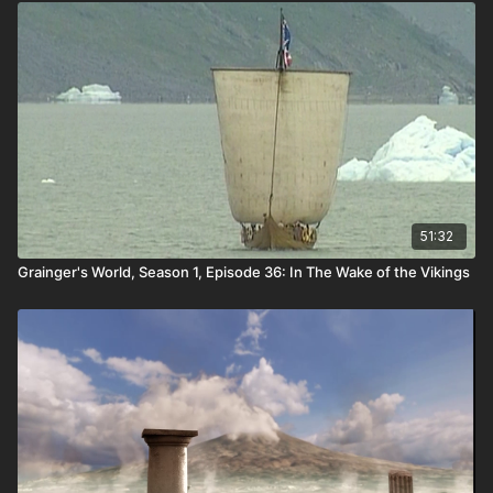
the foundations of human history.
51:32
Grainger's World, Season 1, Episode 36: In The Wake of the Vikings