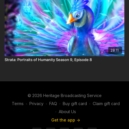
28:11
Strata: Portraits of Humanity Season 9, Episode 8
© 2026 Heritage Broadcasting Service
Terms
∙
Privacy
∙
FAQ
∙
Buy gift card
∙
Claim gift card
∙
About Us
Get the app ->