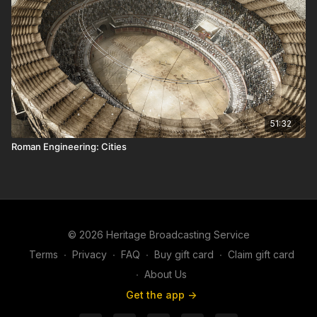
51:32
Roman Engineering: Cities
© 2026 Heritage Broadcasting Service
Terms
∙
Privacy
∙
FAQ
∙
Buy gift card
∙
Claim gift card
∙
About Us
Get the app ->