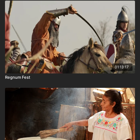
01:13:17
Regnum Fest