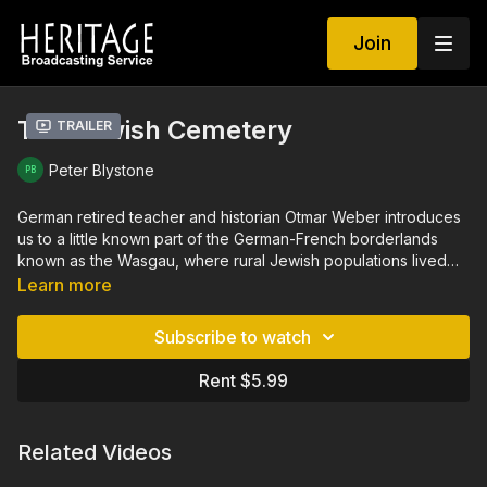
Join
The Jewish Cemetery
Trailer
Peter Blystone
German retired teacher and historian Otmar Weber introduces
us to a little known part of the German-French borderlands
known as the Wasgau, where rural Jewish populations lived
and thrived for 300 years until National Socialism drove them
Learn more
out in the 1930s. Through interviews and personal accounts,
we discover who these German Jewish families were, what is
Subscribe to watch
left behind from their lives and where they went. The Jewish
Cemetery is seen and told in the seldom visited hinterlands of
Rent $5.99
an old Europe that has changed remarkably little.
Related Videos