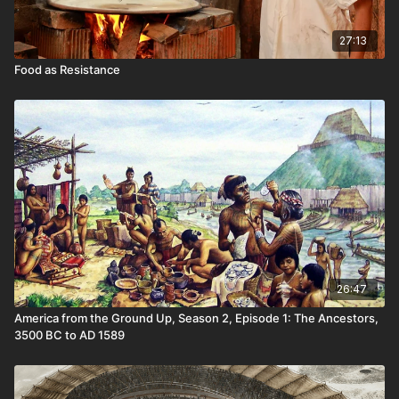
27:13
Food as Resistance
26:47
America from the Ground Up, Season 2, Episode 1: The Ancestors,
3500 BC to AD 1589