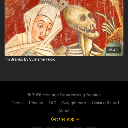
35:49
I’m Branko by Surname Fucic
© 2026 Heritage Broadcasting Service
Terms
∙
Privacy
∙
FAQ
∙
Buy gift card
∙
Claim gift card
∙
About Us
Get the app ->