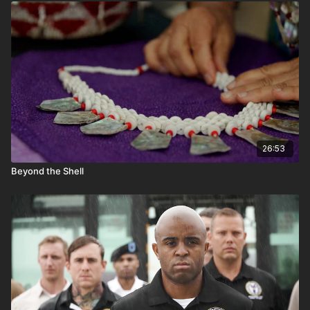
potsherds.
26:53
Beyond the Shell