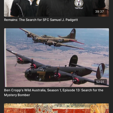
39:37
Remains: The Search for SFC Samuel J. Padgett
52:01
Ben Cropp's Wild Australia, Season 1, Episode 13: Search for the
Mystery Bomber