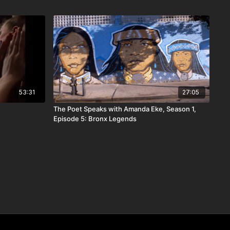
53:31
27:05
The Poet Speaks with Amanda Eke, Season 1,
Episode 5: Bronx Legends