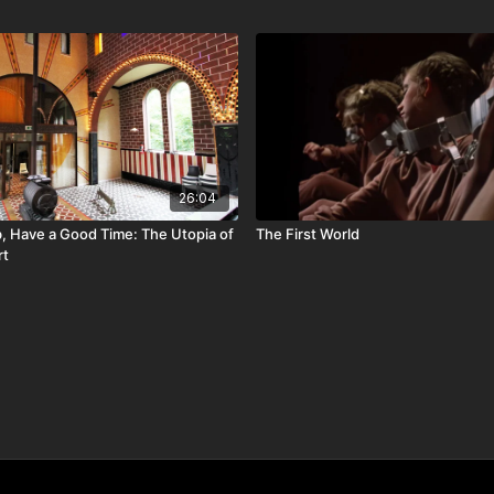
26:04
, Have a Good Time: The Utopia of
The First World
rt