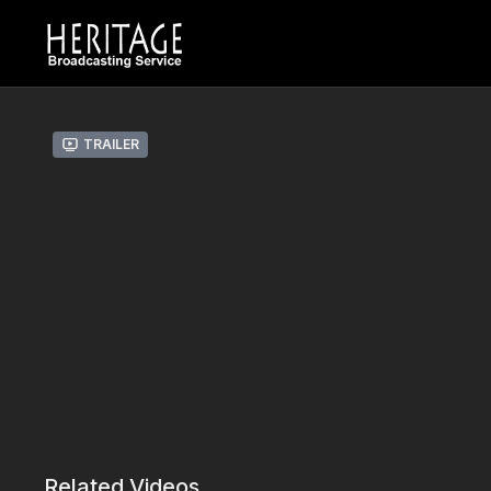
Trailer
Related Videos