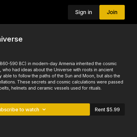
Sign in
Join
iverse
(860-590 BC) in modern-day Armenia inherited the cosmic
, who had ideas about the Universe with roots in ancient
y able to follow the paths of the Sun and Moon, but also the
tellations. These secrets and cosmic calculations were passed
lts, helmets and ceramic vessels used for rituals.
ubscribe to watch
Rent $5.99