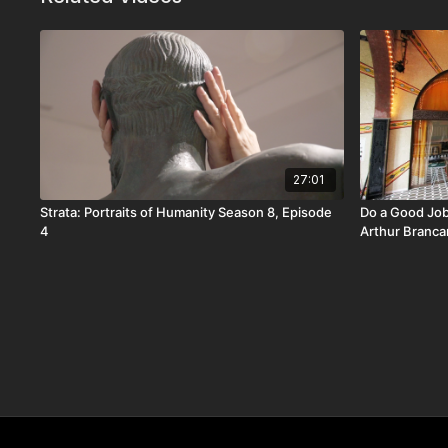
27:01
Strata: Portraits of Humanity Season 8, Episode
Do a Good Job
4
Arthur Branca