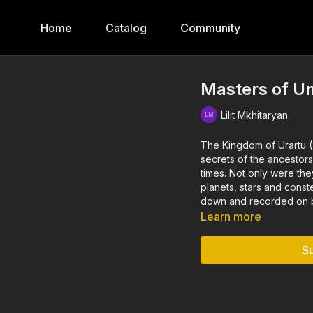
Home
Catalog
Community
Masters of Un
Lilit Mkhitaryan
The Kingdom of Urartu 
secrets of the ancestors
times. Not only were the
planets, stars and cons
down and recorded on be
Learn more
S