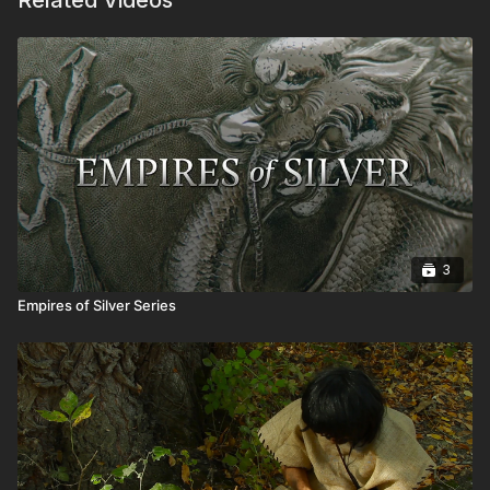
Related Videos
3
Empires of Silver Series