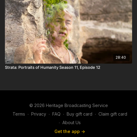
28:40
Strata: Portraits of Humanity Season 11, Episode 12
© 2026 Heritage Broadcasting Service
Terms
∙
Privacy
∙
FAQ
∙
Buy gift card
∙
Claim gift card
∙
About Us
Get the app ->