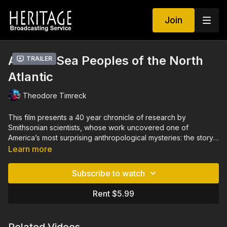
Join
Ancient Sea Peoples of the North
Trailer
Atlantic
Theodore Timreck
This film presents a 40 year chronicle of research by
Smithsonian scientists, whose work uncovered one of
America’s most surprising anthropological mysteries: the story
of the early ocean-adapted, Native American civilization that
Learn more
once existed along the now submerged Atlantic coastlines of
North America, going back to the last Ice Age. The story,
Subscribe to watch
offered with a Native American perspective, places this
discovery in the context of the world’s poorly understood,
Rent $5.99
pre-Neolithic maritime revolution and shows how the oceans
and their changing environments have shaped the
development of cultures over millennia.