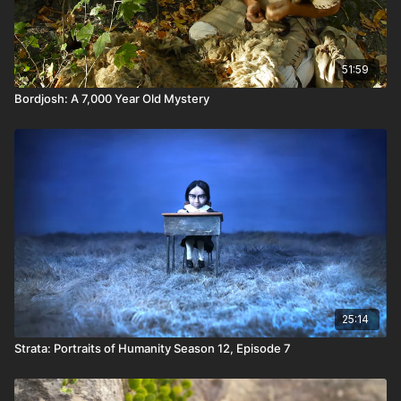
51:59
Bordjosh: A 7,000 Year Old Mystery
25:14
Strata: Portraits of Humanity Season 12, Episode 7