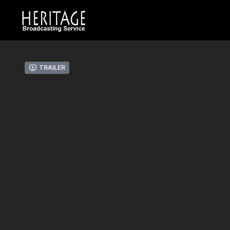
Trailer