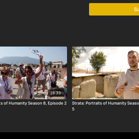
S
28:33
its of Humanity Season 8, Episode 2
Strata: Portraits of Humanity Seaso
5