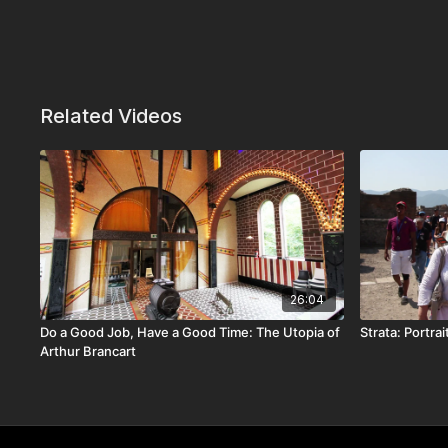
Related Videos
26:04
Do a Good Job, Have a Good Time: The Utopia of
Strata: Portra
Arthur Brancart