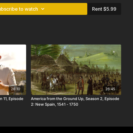
ubscribe to watch
Rent $5.99
28:10
26:45
n 11, Episode
America from the Ground Up, Season 2, Episode
2: New Spain, 1541 - 1750