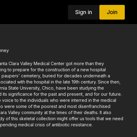
Sign in
Join
inney
 Santa Clara Valley Medical Center got more than they
ing to prepare for the construction of a new hospital
 paupers' cemetery, buried for decades underneath a
ciated with the hospital in the late 19th century. Since then,
ornia State University, Chico, have been studying the
 its significance for the past and present, and for our future.
ve voice to the individuals who were interred in the medical
o were some of the poorest and most disenfranchised
ra Valley community at the times of their deaths. It also
y of this skeletal collection might offer us tools that we need
ending medical crisis of antibiotic resistance.