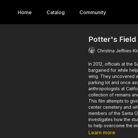
Home
Catalog
Community
Potter's Field
Christina Jeffries-K
In 2012, officials at the
bargained for while help
wing. They uncovered a
parking lot and once asso
anthropologists at Calif
collection of remains and
This film attempts to gi
center cemetery and wh
members of the Santa Cla
investigates how the stud
to help overcome the imp
Learn more