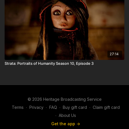
27:14
Strata: Portraits of Humanity Season 10, Episode 3
© 2026 Heritage Broadcasting Service
Terms
∙
Privacy
∙
FAQ
∙
Buy gift card
∙
Claim gift card
∙
About Us
Get the app ->