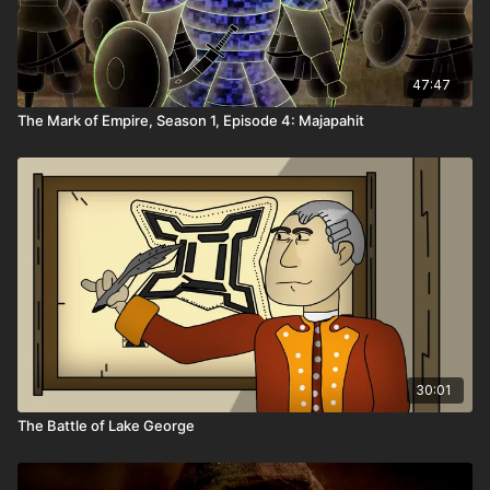
47:47
The Mark of Empire, Season 1, Episode 4: Majapahit
30:01
The Battle of Lake George