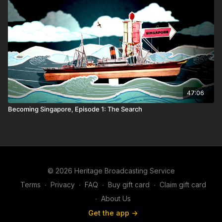
47:06
Becoming Singapore, Episode 1: The Search
© 2026 Heritage Broadcasting Service
Terms
∙
Privacy
∙
FAQ
∙
Buy gift card
∙
Claim gift card
∙
About Us
Get the app ->