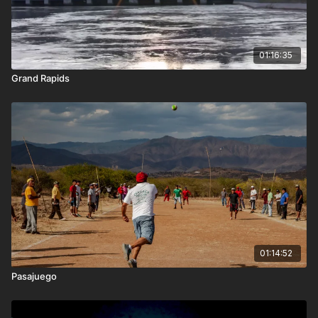
01:16:35
Grand Rapids
01:14:52
Pasajuego