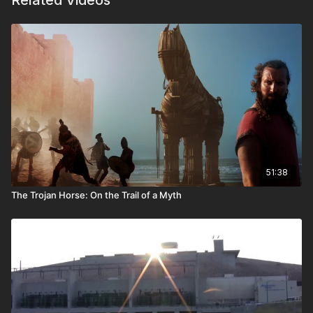
Related Videos
51:38
The Trojan Horse: On the Trail of a Myth