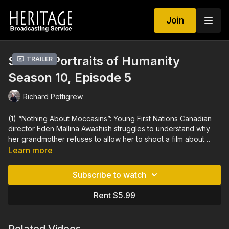
Join
Strata: Portraits of Humanity
Trailer
Season 10, Episode 5
Richard Pettigrew
(1) “Nothing About Moccasins”: Young First Nations Canadian
director Eden Mallina Awashish struggles to understand why
her grandmother refuses to allow her to shoot a film about
moccasins.
Eden made this film to shine a spotlight on the
Learn more
Atikamekw nation and its issues.
(2) “Quest for Midas”: Working
to uncover Gordion, the capital of Phrygia, the realm of
Subscribe to watch
legendary King Midas, the excavation team led by Dr. Brian
Rose opens the curtains of the ages with the consciousness
Rent $5.99
and enthusiasm of writing history.
The documentary focuses
on Dr. Rose and his infectuous passion for archaeology.