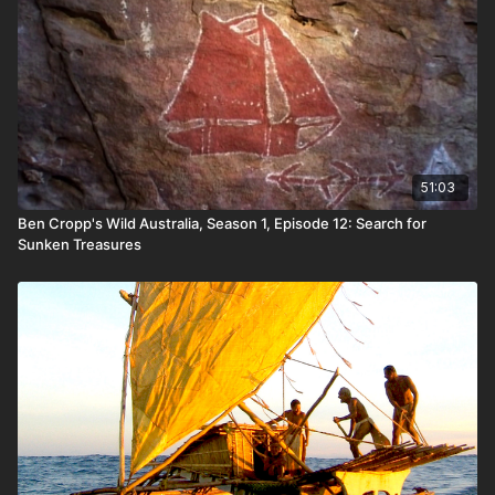
51:03
Ben Cropp's Wild Australia, Season 1, Episode 12: Search for
Sunken Treasures