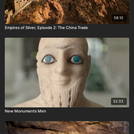
58:10
Empires of Silver, Episode 2: The China Trade
52:33
New Monuments Men