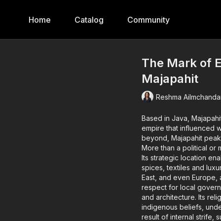
Home
Catalog
Community
The Mark of E
Majapahit
Reshma Ailmchanda
Based in Java, Majapahit
empire that influenced world history. Influential across 
beyond, Majapahit peak
More than a political or 
Its strategic location en
spices, textiles and lux
East, and even Europe, a
respect for local governance. Majapahit also excelled culturally—in th
and architecture. Its religion was syncretic, blending Hinduism, Buddhism and
indigenous beliefs, underscoring i
result of internal strife, suc