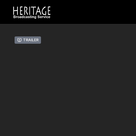
Trailer