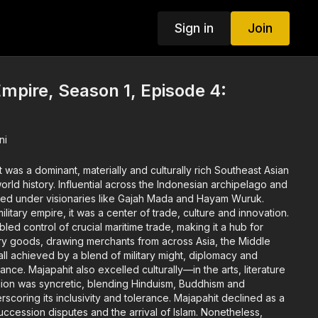
Sign in
Join
mpire, Season 1, Episode 4:
ni
 was a dominant, materially and culturally rich Southeast Asian
the Indonesian archipelago and
ed under visionaries like Gajah Mada and Hayam Wuruk.
military empire, it was a center of trade, culture and innovation.
abled control of crucial maritime trade, making it a hub for
ury goods, drawing merchants from across Asia, the Middle
ll achieved by a blend of military might, diplomacy and
e arts, literature
ts inclusivity and tolerance. Majapahit declined as a
cession disputes and the arrival of Islam. Nonetheless,