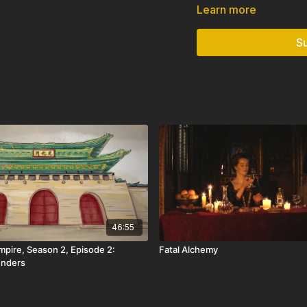
Majapahit’s legacy endure
Learn more
Diversity.”
S
Only available in: USA
46:55
mpire, Season 2, Episode 2:
Fatal Alchemy
enders