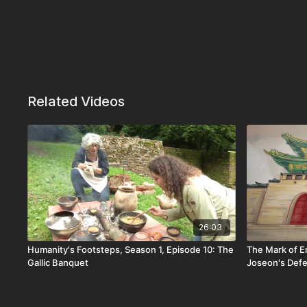
Related Videos
26:03
Humanity's Footsteps, Season 1, Episode 10: The
The Mark of E
Gallic Banquet
Joseon's Def