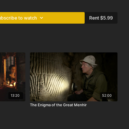
s in Indonesia today, as in the national motto: “Unity in
ubscribe to watch
Rent $5.99
 & Canada
13:20
52:00
The Enigma of the Great Menhir