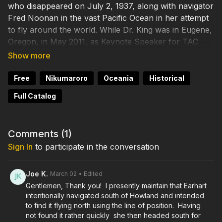
who disappeared on July 2, 1937, along with navigator
Fred Noonan in the vast Pacific Ocean in her attempt
to fly around the world. While Dr. King was in Eugene,
Oregon, in May 2011, as Keynote Speaker for TAC
Festival, ALI's Rick Pettigrew collared him and asked
him a few questions on camera about the Earhart
Project organized by The International Group for
Free
Nikumaroro
Oceania
Historical
Historic Aircraft Recovery (TIGHAR). TIGHAR has
Full Catalog
gathered evidence pointing to Nikumaroro as the
place where Earhart and Noonan landed, were
marooned and died. This interview was before the
Comments (
1
)
planned 2012 expedition to Nikumaroro. As you'll see,
Sign In
to participate in the conversation
whatever the results of the 2012 expedition, the
archaeological data make a very strong case. In Part 1
of the interview, Dr. King lays out the evidence for the
Joe K.
March 02
• Edited
Nikumaroro Hypothesis.
Gentlemen, Thank you! I presently maintain that Earhart
intentionally navigated south of Howland and intended
to find it flying north using the line of position. Having
not found it rather quickly she then headed south for