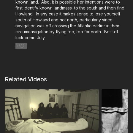
known land. Also, it is possible her intentions were to
first identify known landmass to the south and then find
Howland. In any case it makes sense to lose yourself
south of Howland and not north, particularly since
navigation was off crossing the Atlantic earlier in their
circumnavigation by flying too, too far north. Best of
luck come July.
0
Related Videos