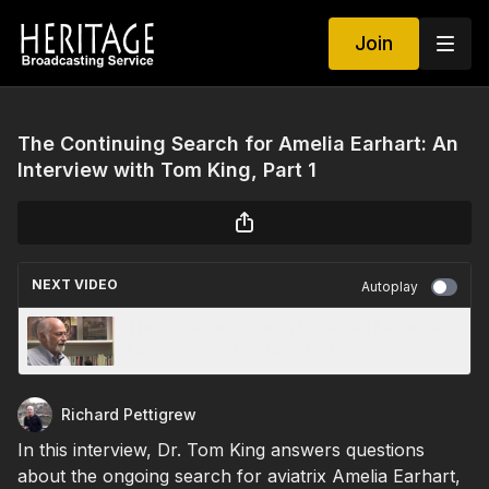
Join
The Continuing Search for Amelia Earhart: An
Interview with Tom King, Part 1
NEXT VIDEO
Autoplay
The Continuing Search for Amelia Earhart: An
Interview with Tom King, Part 2
Richard Pettigrew
In this interview, Dr. Tom King answers questions
about the ongoing search for aviatrix Amelia Earhart,