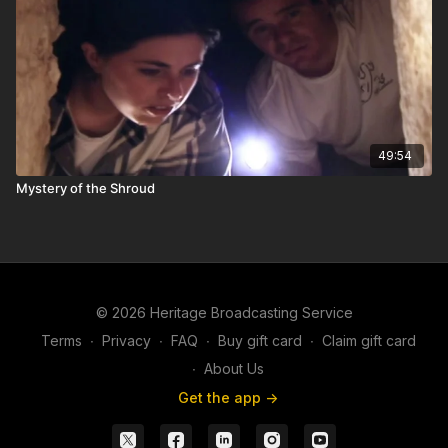
49:54
Mystery of the Shroud
© 2026 Heritage Broadcasting Service
Terms
∙
Privacy
∙
FAQ
∙
Buy gift card
∙
Claim gift card
∙
About Us
Get the app ->