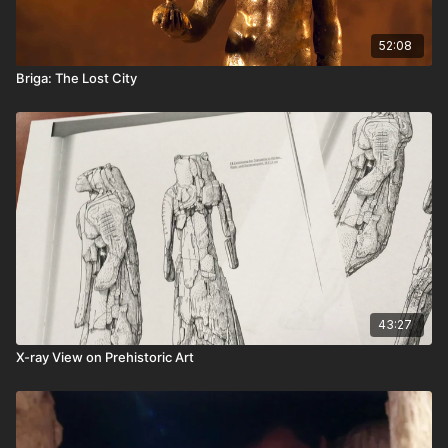
52:08
Briga: The Lost City
43:27
X-ray View on Prehistoric Art