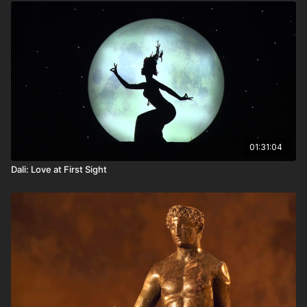
01:31:04
Dali: Love at First Sight