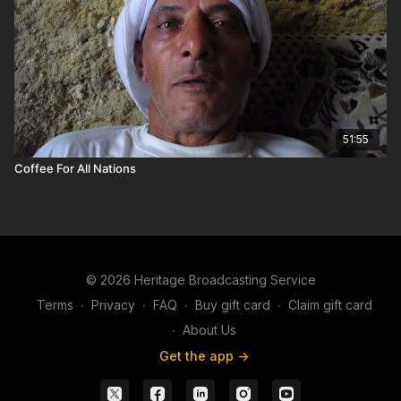
51:55
Coffee For All Nations
© 2026 Heritage Broadcasting Service
Terms
∙
Privacy
∙
FAQ
∙
Buy gift card
∙
Claim gift card
∙
About Us
Get the app ->