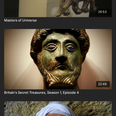
26:53
Masters of Universe
22:49
Britain's Secret Treasures, Season 1, Episode 4