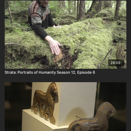
of a Roman city worked and consider the preparation of the
terrain for the extraordinary and curious solutions adopted to
prevent the city from sinking into the soft ground.
28:09
Strata: Portraits of Humanity Season 12, Episode 6