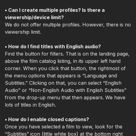
• Can I create multiple profiles? Is there a
viewership/device limit?
We do not offer multiple prof
iles.
However, there is no
viewership limit.
• How do I find titles with English audio?
Find the button for filters. That is on the landing page,
above the film catalog listing, in its upper left hand
corner. When you click that button, the rightmost of
the menu options that appears is “Language and
Subtitles.” Clicking on that, you can select “English
Audio” or “Non-English Audio with English Subtitles”
from the drop-up menu that then appears. We have
lots of titles in English.
• How do I enable closed captions?
Once you have selected a film to view, look for the
“Subtitles” icon (little white box) at the bottom right