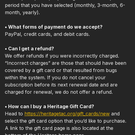
period that you have selected (monthly, 3-month, 6-
month, yearly).
• What forms of payment do we accept?
PayPal, credit cards, and debit cards.
• Can I get a refund?
We offer refunds if you were incorrectly charged.
“Incorrect charges” are those that should have been
covered by a gift card or that resulted from bugs
within the system. If you do not cancel your
subscription before its next renewal date and are
charged for renewal, we do not offer a refund.
• How can I buy a Heritage Gift Card?
Head to
https://heritagetac.org/gift_cards/new
and
select the gift card option that you’d like to purchase.
A link to the gift card page is also located at the