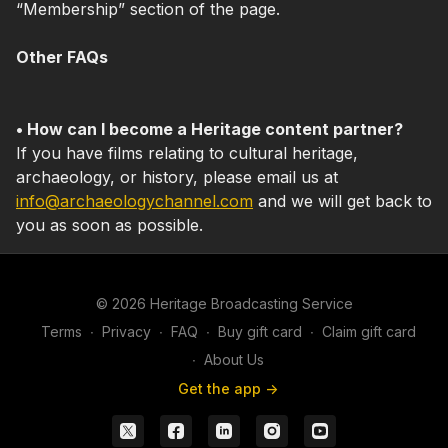
“Membership” section of the page.
Other FAQs
• How can I become a Heritage content partner?
If you have films relating to cultural heritage,
archaeology, or history, please email us at
info@archaeologychannel.com
and we will get back to
you as soon as possible.
© 2026 Heritage Broadcasting Service
Terms
∙
Privacy
∙
FAQ
∙
Buy gift card
∙
Claim gift card
∙
About Us
Get the app ->