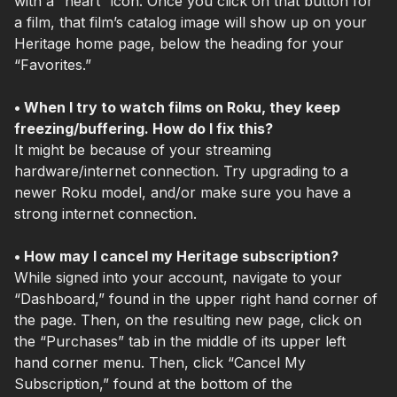
with a “heart” icon. Once you click on that button for
a film, that film’s catalog image will show up on your
Heritage home page, below the heading for your
“Favorites.”
• When I try to watch films on Roku, they keep
freezing/buffering. How do I fix this?
It might be because of your streaming
hardware/internet connection. Try upgrading to a
newer Roku model, and/or make sure you have a
strong internet connection.
• How may I cancel my Heritage subscription?
While signed into your account, navigate to your
“Dashboard,” found in the upper right hand corner of
the page. Then, on the resulting new page, click on
the “Purchases” tab in the middle of its upper left
hand corner menu. Then, click “Cancel My
Subscription,” found at the bottom of the