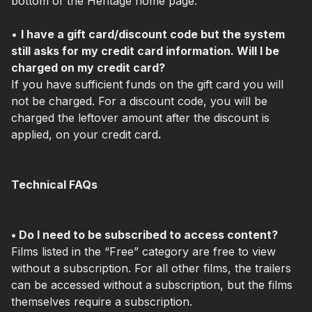
bottom of the Heritage home page.
•
I have a gift card/discount code but the system
still asks for my credit card information. Will I be
charged on my credit card?
If you have sufficient funds on the gift card you will
not be charged. For a discount code, you will be
charged the leftover amount after the discount is
applied, on your credit card
.
Technical FAQs
• Do I need to be subscribed to access content?
Films listed in the “Free” category are free to view
without a subscription. For all other films, the trailers
can be accessed without a subscription, but the films
themselves require a subscription.