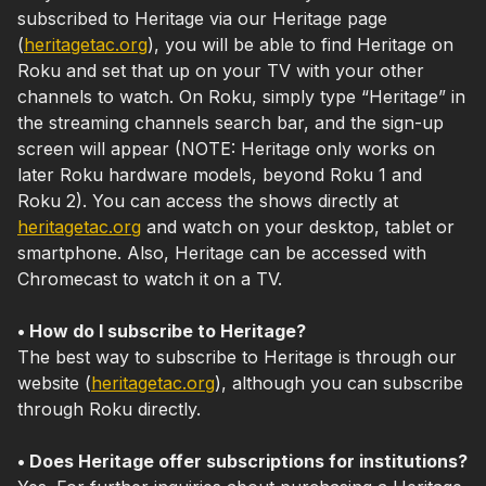
subscribed to Heritage via our Heritage page
(
heritagetac.org
), you will be able to find Heritage on
Roku and set that up on your TV with your other
channels to watch. On Roku, simply type “Heritage” in
the streaming channels search bar, and the sign-up
screen will appear (NOTE: Heritage only works on
later Roku hardware models, beyond Roku 1 and
Roku 2). You can access the shows directly at
heritagetac.org
and watch on your desktop, tablet or
smartphone. Also, Heritage can be accessed with
Chromecast to watch it on a TV.
• How do I subscribe to Heritage?
The best way to subscribe to Heritage is through our
website (
heritagetac.org
), although you can subscribe
through Roku directly.
• Does Heritage offer subscriptions for institutions?