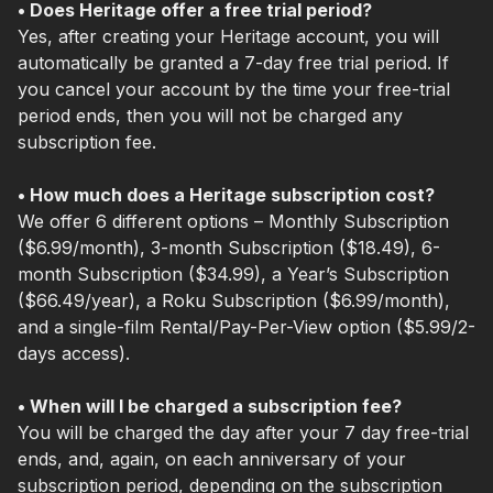
• Does Heritage offer a free trial period?
Yes, after creating your Heritage account, you will
automatically be granted a 7-day free trial period. If
you cancel your account by the time your free-trial
period ends, then you will not be charged any
subscription fee.
• How much does a Heritage subscription cost?
We offer 6 different options – Monthly Subscription
($6.99/month), 3-month Subscription ($18.49), 6-
month Subscription ($34.99), a Year’s Subscription
($66.49/year), a Roku Subscription ($6.99/month),
and a single-film Rental/Pay-Per-View option ($5.99/2-
days access).
• When will I be charged a subscription fee?
You will be charged the day after your 7 day free-trial
ends, and, again, on each anniversary of your
subscription period, depending on the subscription