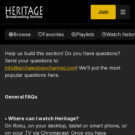
Join
Browse
Favorites
Playlists
Watch histo
Help us build this section! Do you have questions?
Send your questions to
info@archaeologychannel.com
! We’ll put the most
popular questions here.
General FAQs
• Where can I watch Heritage?
On Roku, on your desktop, tablet or smart phone, or
on your TV via Chromecast. Once you have