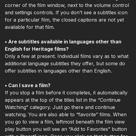
corner of the film window, next to the volume control
and settings controls. If you don’t see a subtitles icon
for a particular film, the closed captions are not yet
available for that film.
• Are subtitles available in languages other than
English for Heritage films?
Only a few at present. Individual films vary as to what
additional language subtitles they offer, but some do
offer subtitles in languages other than English.
• Can I save a film?
If you stop a film before it completes, it automatically
appears at the top of the titles list in the “Continue
Watching” category. Just go there and continue
watching. You are also able to “favorite” films. When
you go to view a film, leftmost beneath the film view
play button you will see an “Add to Favorites” button