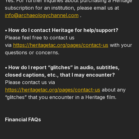
Yes. For further inquiries about purchasing a Heritage
subscription for an institution, please email us at
info@archaeologychannel.com
.
• How do I contact Heritage for help/support?
Please feel free to contact us
via
https://heritagetac.org/pages/contact-us
with your
questions or concerns.
• How do I report “glitches” in audio, subtitles,
closed captions, etc., that I may encounter?
Please contact us via
https://heritagetac.org/pages/contact-us
about any
“glitches” that you encounter in a Heritage film.
Financial FAQs