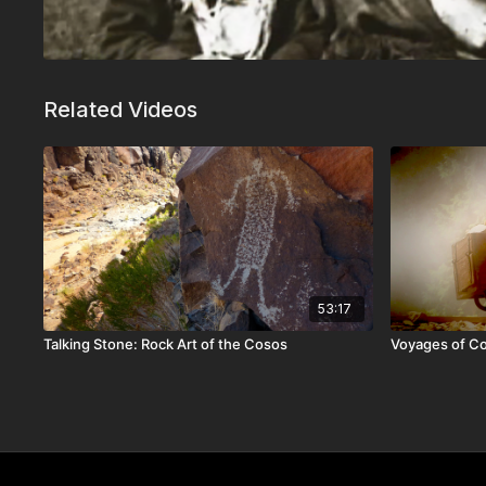
Related Videos
53:17
Talking Stone: Rock Art of the Cosos
Voyages of C