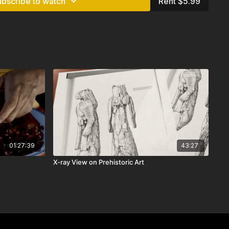
ubscribe to watch
Rent $5.99
01:27:39
43:27
X-ray View on Prehistoric Art