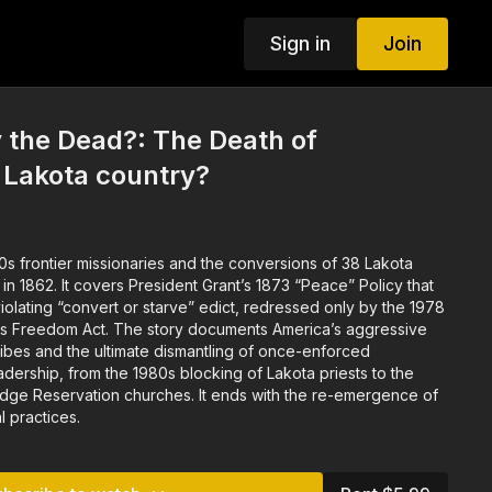
Sign in
Join
 the Dead?: The Death of
n Lakota country?
30s frontier missionaries and the conversions of 38 Lakota
 1862. It covers President Grant’s 1873 “Peace” Policy that
violating “convert or starve” edict, redressed only by the 1978
us Freedom Act. The story documents America’s aggressive
tribes and the ultimate dismantling of once-enforced
eadership, from the 1980s blocking of Lakota priests to the
idge Reservation churches. It ends with the re-emergence of
al practices.