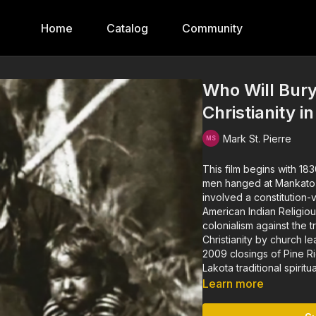
Home
Catalog
Community
Who Will Bury
Christianity i
Mark St. Pierre
This film begins with 18
men hanged at Mankato in
involved a constitution-
American Indian Religio
colonialism against the 
Christianity by church l
2009 closings of Pine R
Lakota traditional spiritu
Learn more