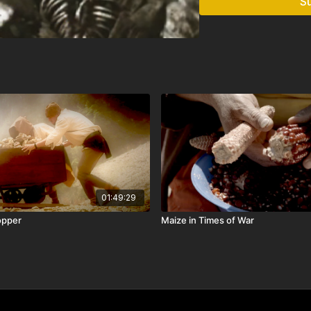
S
01:49:29
opper
Maize in Times of War